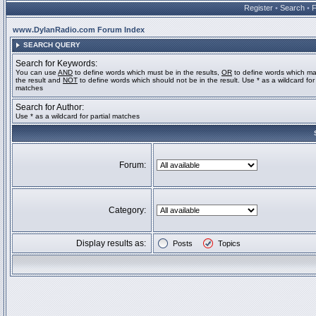
Register
•
Search
•
www.DylanRadio.com Forum Index
SEARCH QUERY
Search for Keywords:
You can use
AND
to define words which must be in the results,
OR
to define words which ma
the result and
NOT
to define words which should not be in the result. Use * as a wildcard for 
matches
Search for Author:
Use * as a wildcard for partial matches
Forum:
Category:
Display results as:
Posts
Topics