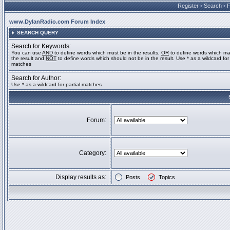
Register
•
Search
•
www.DylanRadio.com Forum Index
SEARCH QUERY
Search for Keywords:
You can use
AND
to define words which must be in the results,
OR
to define words which ma
the result and
NOT
to define words which should not be in the result. Use * as a wildcard for 
matches
Search for Author:
Use * as a wildcard for partial matches
Forum:
Category:
Display results as:
Posts
Topics