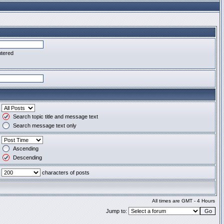
ntered
Search topic title and message text
Search message text only
Ascending
Descending
characters of posts
All times are GMT - 4 Hours
Jump to: