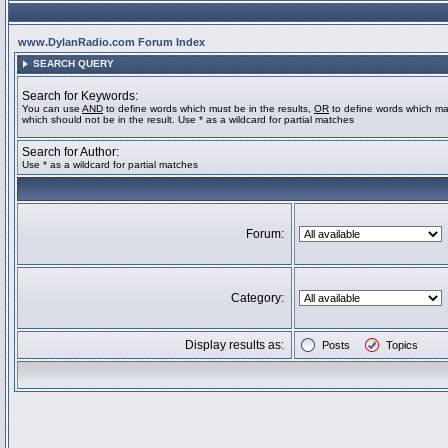
www.DylanRadio.com Forum Index
SEARCH QUERY
Search for Keywords:
You can use
AND
to define words which must be in the results,
OR
to define words which ma
which should not be in the result. Use * as a wildcard for partial matches
Search for Author:
Use * as a wildcard for partial matches
Forum:
Category:
Display results as:
Posts
Topics