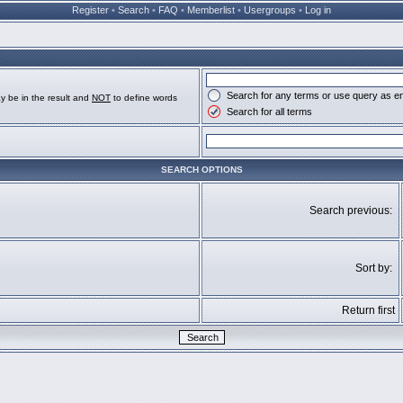
Register
•
Search
•
FAQ
•
Memberlist
•
Usergroups
•
Log in
Search for any terms or use query as e
y be in the result and
NOT
to define words
Search for all terms
SEARCH OPTIONS
Search previous:
Sort by:
Return first