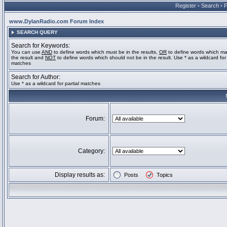
Register
•
Search
•
www.DylanRadio.com Forum Index
SEARCH QUERY
Search for Keywords:
You can use
AND
to define words which must be in the results,
OR
to define words which ma
the result and
NOT
to define words which should not be in the result. Use * as a wildcard for 
matches
Search for Author:
Use * as a wildcard for partial matches
Forum:
Category:
Display results as:
Posts
Topics