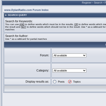
Register
•
Search
•
www.DylanRadio.com Forum Index
SEARCH QUERY
Search for Keywords:
You can use
AND
to define words which must be in the results,
OR
to define words which ma
the result and
NOT
to define words which should not be in the result. Use * as a wildcard for 
matches
Search for Author:
Use * as a wildcard for partial matches
Forum:
Category:
Display results as:
Posts
Topics