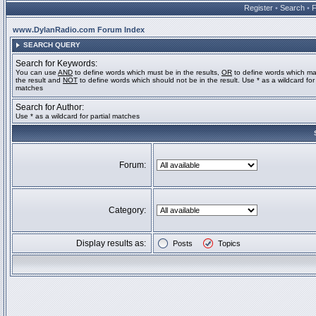
Register
•
Search
•
www.DylanRadio.com Forum Index
SEARCH QUERY
Search for Keywords:
You can use
AND
to define words which must be in the results,
OR
to define words which ma
the result and
NOT
to define words which should not be in the result. Use * as a wildcard for 
matches
Search for Author:
Use * as a wildcard for partial matches
Forum:
Category:
Display results as:
Posts
Topics