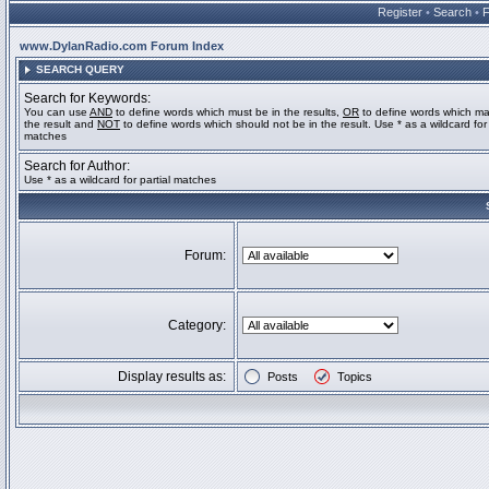
Register
•
Search
•
www.DylanRadio.com Forum Index
SEARCH QUERY
Search for Keywords:
You can use
AND
to define words which must be in the results,
OR
to define words which ma
the result and
NOT
to define words which should not be in the result. Use * as a wildcard for 
matches
Search for Author:
Use * as a wildcard for partial matches
Forum:
Category:
Display results as:
Posts
Topics