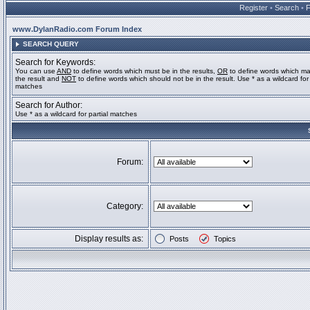
Register
•
Search
•
www.DylanRadio.com Forum Index
SEARCH QUERY
Search for Keywords:
You can use
AND
to define words which must be in the results,
OR
to define words which ma
the result and
NOT
to define words which should not be in the result. Use * as a wildcard for 
matches
Search for Author:
Use * as a wildcard for partial matches
Forum:
Category:
Display results as:
Posts
Topics