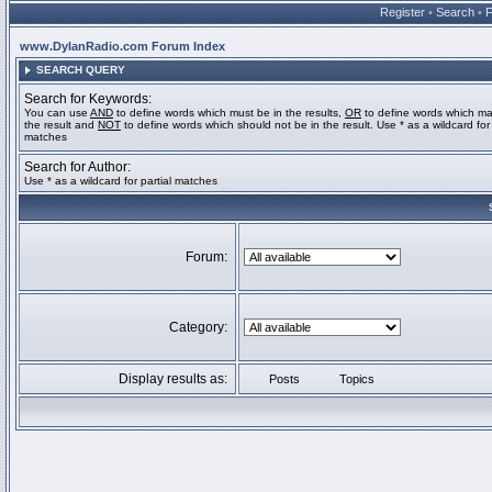
Register
•
Search
•
www.DylanRadio.com Forum Index
SEARCH QUERY
Search for Keywords:
You can use
AND
to define words which must be in the results,
OR
to define words which ma
the result and
NOT
to define words which should not be in the result. Use * as a wildcard for 
matches
Search for Author:
Use * as a wildcard for partial matches
Forum:
Category:
Display results as:
Posts
Topics