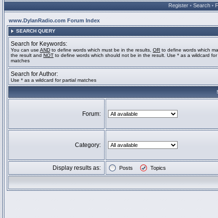
Register
•
Search
•
www.DylanRadio.com Forum Index
SEARCH QUERY
Search for Keywords:
You can use
AND
to define words which must be in the results,
OR
to define words which ma
the result and
NOT
to define words which should not be in the result. Use * as a wildcard for 
matches
Search for Author:
Use * as a wildcard for partial matches
Forum:
Category:
Display results as:
Posts
Topics