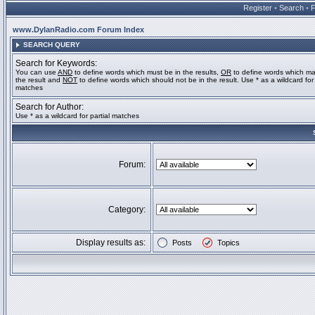
Register
•
Search
•
www.DylanRadio.com Forum Index
SEARCH QUERY
Search for Keywords:
You can use
AND
to define words which must be in the results,
OR
to define words which ma
the result and
NOT
to define words which should not be in the result. Use * as a wildcard for 
matches
Search for Author:
Use * as a wildcard for partial matches
Forum:
Category:
Display results as:
Posts
Topics