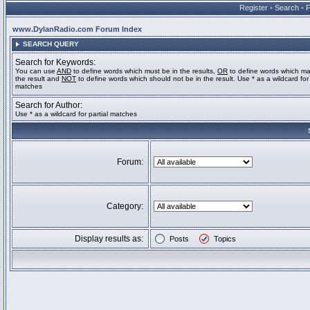
Register
•
Search
•
www.DylanRadio.com Forum Index
SEARCH QUERY
Search for Keywords:
You can use
AND
to define words which must be in the results,
OR
to define words which ma
the result and
NOT
to define words which should not be in the result. Use * as a wildcard for 
matches
Search for Author:
Use * as a wildcard for partial matches
Forum:
Category:
Display results as:
Posts
Topics