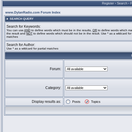
Register
•
Search
•
www.DylanRadio.com Forum Index
SEARCH QUERY
Search for Keywords:
You can use
AND
to define words which must be in the results,
OR
to define words which ma
the result and
NOT
to define words which should not be in the result. Use * as a wildcard for 
matches
Search for Author:
Use * as a wildcard for partial matches
Forum:
Category:
Display results as:
Posts
Topics