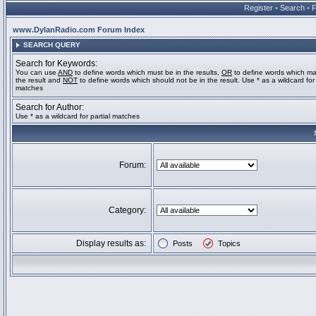
Register
•
Search
•
www.DylanRadio.com Forum Index
SEARCH QUERY
Search for Keywords:
You can use
AND
to define words which must be in the results,
OR
to define words which ma
the result and
NOT
to define words which should not be in the result. Use * as a wildcard for 
matches
Search for Author:
Use * as a wildcard for partial matches
Forum:
Category:
Display results as:
Posts
Topics