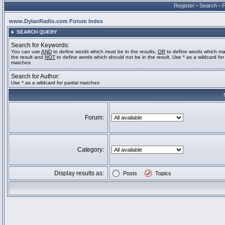
Register
•
Search
•
www.DylanRadio.com Forum Index
SEARCH QUERY
Search for Keywords:
You can use
AND
to define words which must be in the results,
OR
to define words which ma
the result and
NOT
to define words which should not be in the result. Use * as a wildcard for 
matches
Search for Author:
Use * as a wildcard for partial matches
Forum:
Category:
Display results as:
Posts
Topics