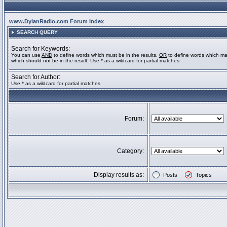
www.DylanRadio.com Forum Index
SEARCH QUERY
Search for Keywords:
You can use
AND
to define words which must be in the results,
OR
to define words which ma
which should not be in the result. Use * as a wildcard for partial matches
Search for Author:
Use * as a wildcard for partial matches
Forum:
Category:
Display results as:
Posts
Topics