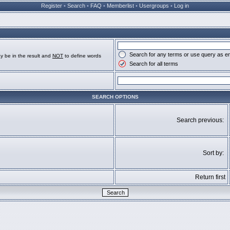
Register
•
Search
•
FAQ
•
Memberlist
•
Usergroups
•
Log in
Search for any terms or use query as e
y be in the result and
NOT
to define words
Search for all terms
SEARCH OPTIONS
Search previous:
Sort by:
Return first