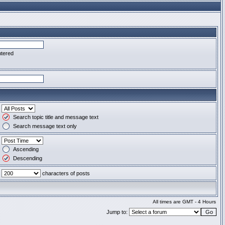
ntered
Search topic title and message text
Search message text only
Ascending
Descending
characters of posts
All times are GMT - 4 Hours
Jump to: