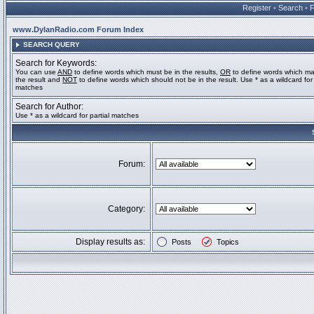
Register
•
Search
•
www.DylanRadio.com Forum Index
SEARCH QUERY
Search for Keywords:
You can use
AND
to define words which must be in the results,
OR
to define words which ma
the result and
NOT
to define words which should not be in the result. Use * as a wildcard for 
matches
Search for Author:
Use * as a wildcard for partial matches
Forum:
Category:
Display results as:
Posts
Topics