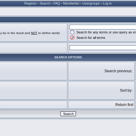
Register
•
Search
•
FAQ
•
Memberlist
•
Usergroups
•
Log in
Search for any terms or use query as e
y be in the result and
NOT
to define words
Search for all terms
SEARCH OPTIONS
Search previous:
Sort by:
Return first