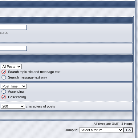
ntered
Search topic title and message text
Search message text only
Ascending
Descending
characters of posts
All times are GMT - 4 Hours
Jump to: