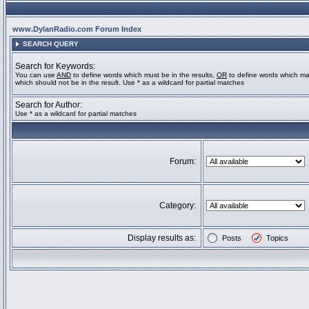
www.DylanRadio.com Forum Index
SEARCH QUERY
Search for Keywords:
You can use
AND
to define words which must be in the results,
OR
to define words which ma
which should not be in the result. Use * as a wildcard for partial matches
Search for Author:
Use * as a wildcard for partial matches
Forum:
Category:
Display results as:
Posts
Topics