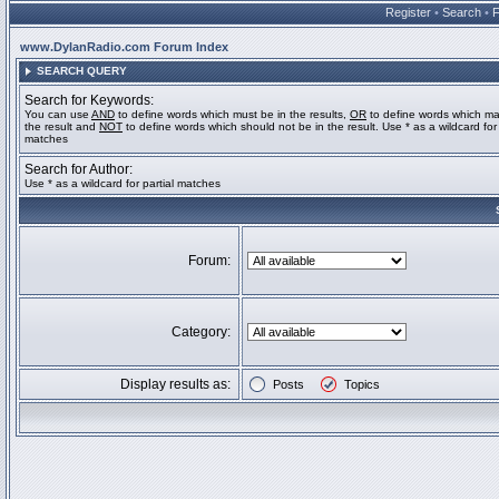
Register
•
Search
•
www.DylanRadio.com Forum Index
SEARCH QUERY
Search for Keywords:
You can use
AND
to define words which must be in the results,
OR
to define words which ma
the result and
NOT
to define words which should not be in the result. Use * as a wildcard for 
matches
Search for Author:
Use * as a wildcard for partial matches
Forum:
Category:
Display results as:
Posts
Topics