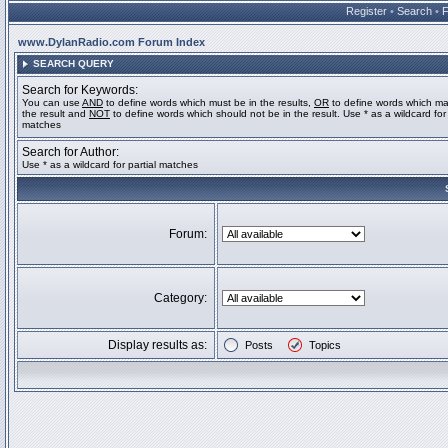
Register
•
Search
•
www.DylanRadio.com Forum Index
SEARCH QUERY
Search for Keywords:
You can use
AND
to define words which must be in the results,
OR
to define words which ma
the result and
NOT
to define words which should not be in the result. Use * as a wildcard for 
matches
Search for Author:
Use * as a wildcard for partial matches
Forum:
Category:
Display results as:
Posts
Topics