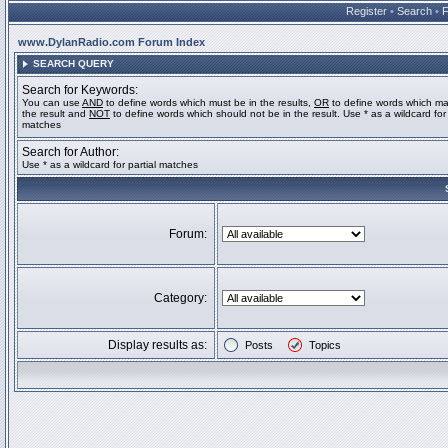
Register
•
Search
•
www.DylanRadio.com Forum Index
SEARCH QUERY
Search for Keywords:
You can use
AND
to define words which must be in the results,
OR
to define words which ma
the result and
NOT
to define words which should not be in the result. Use * as a wildcard for 
matches
Search for Author:
Use * as a wildcard for partial matches
Forum:
Category:
Display results as:
Posts
Topics