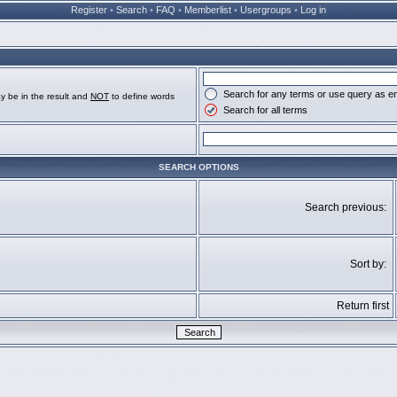
Register
•
Search
•
FAQ
•
Memberlist
•
Usergroups
•
Log in
Search for any terms or use query as e
y be in the result and
NOT
to define words
Search for all terms
SEARCH OPTIONS
Search previous:
Sort by:
Return first