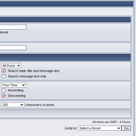
ntered
Search topic title and message text
Search message text only
Ascending
Descending
characters of posts
All times are GMT - 4 Hours
Jump to: