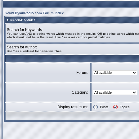
www.DylanRadio.com Forum Index
SEARCH QUERY
Search for Keywords:
You can use
AND
to define words which must be in the results,
OR
to define words which ma
which should not be in the result. Use * as a wildcard for partial matches
Search for Author:
Use * as a wildcard for partial matches
Forum:
Category:
Display results as:
Posts
Topics