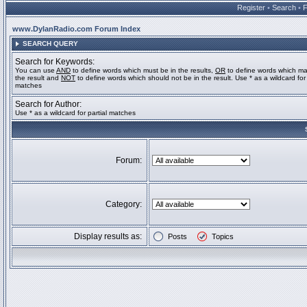
Register
•
Search
•
www.DylanRadio.com Forum Index
SEARCH QUERY
Search for Keywords:
You can use
AND
to define words which must be in the results,
OR
to define words which ma
the result and
NOT
to define words which should not be in the result. Use * as a wildcard for 
matches
Search for Author:
Use * as a wildcard for partial matches
Forum:
Category:
Display results as:
Posts
Topics