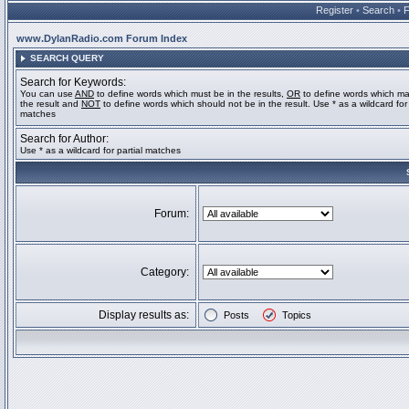
Register
•
Search
•
www.DylanRadio.com Forum Index
SEARCH QUERY
Search for Keywords:
You can use
AND
to define words which must be in the results,
OR
to define words which ma
the result and
NOT
to define words which should not be in the result. Use * as a wildcard for 
matches
Search for Author:
Use * as a wildcard for partial matches
Forum:
Category:
Display results as:
Posts
Topics