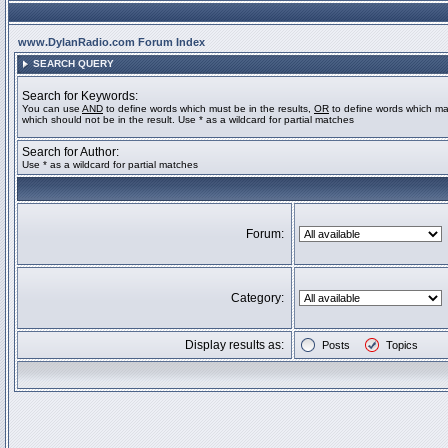
www.DylanRadio.com Forum Index
SEARCH QUERY
Search for Keywords:
You can use
AND
to define words which must be in the results,
OR
to define words which ma
which should not be in the result. Use * as a wildcard for partial matches
Search for Author:
Use * as a wildcard for partial matches
Forum:
Category:
Display results as:
Posts
Topics