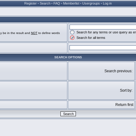
Register
•
Search
•
FAQ
•
Memberlist
•
Usergroups
•
Log in
Search for any terms or use query as e
y be in the result and
NOT
to define words
Search for all terms
SEARCH OPTIONS
Search previous:
Sort by:
Return first