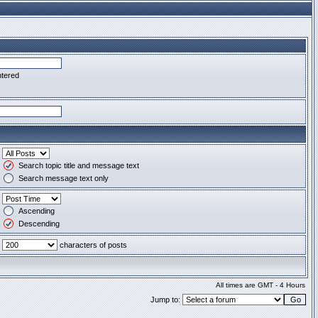
ntered
Search topic title and message text
Search message text only
Ascending
Descending
characters of posts
All times are GMT - 4 Hours
Jump to: