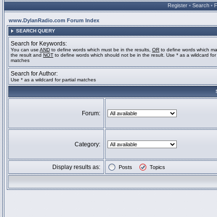
Register
•
Search
•
www.DylanRadio.com Forum Index
SEARCH QUERY
Search for Keywords:
You can use
AND
to define words which must be in the results,
OR
to define words which ma
the result and
NOT
to define words which should not be in the result. Use * as a wildcard for 
matches
Search for Author:
Use * as a wildcard for partial matches
Forum:
Category:
Display results as:
Posts
Topics