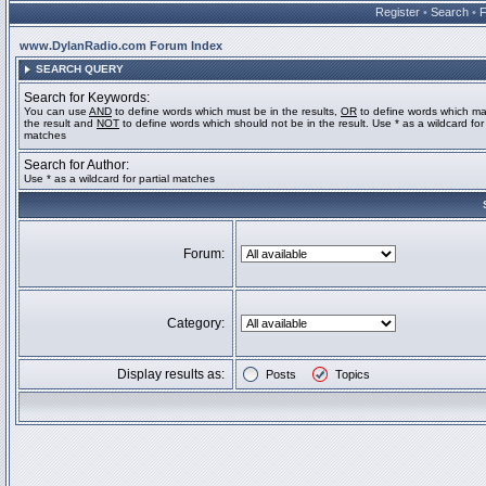
Register
•
Search
•
www.DylanRadio.com Forum Index
SEARCH QUERY
Search for Keywords:
You can use
AND
to define words which must be in the results,
OR
to define words which ma
the result and
NOT
to define words which should not be in the result. Use * as a wildcard for 
matches
Search for Author:
Use * as a wildcard for partial matches
Forum:
Category:
Display results as:
Posts
Topics