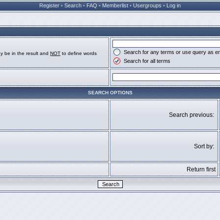
Register
•
Search
•
FAQ
•
Memberlist
•
Usergroups
•
Log in
Search for any terms or use query as e
y be in the result and
NOT
to define words
Search for all terms
SEARCH OPTIONS
Search previous:
Sort by:
Return first