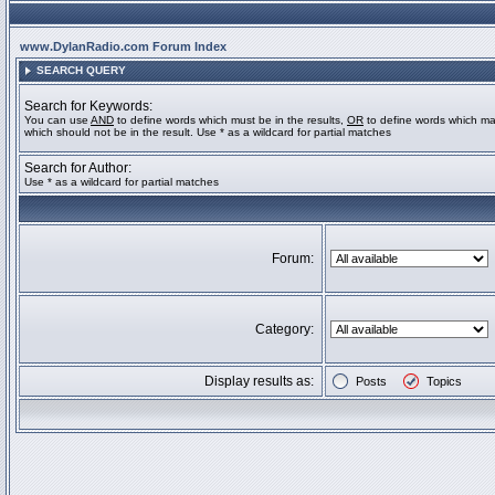
www.DylanRadio.com Forum Index
SEARCH QUERY
Search for Keywords:
You can use
AND
to define words which must be in the results,
OR
to define words which ma
which should not be in the result. Use * as a wildcard for partial matches
Search for Author:
Use * as a wildcard for partial matches
Forum:
Category:
Display results as:
Posts
Topics