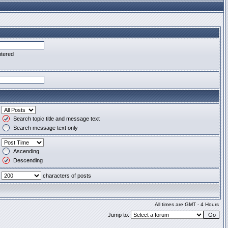
ntered
Search topic title and message text
Search message text only
Ascending
Descending
characters of posts
All times are GMT - 4 Hours
Jump to: