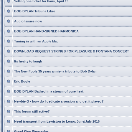
Selling one ticket for Paris, April 13
BOB DYLAN Tribuna Libre
Audio Issues now
BOB DYLAN HAND-SIGNED HARMONICA
Tuning in with an Apple Mac
DOWNLOAD REQUEST STRINGS FOR PLEASURE & FONTANA CONCERT
Its healty to laugh
The New Fools 35 years annie- a tribute to Bob Dylan
Eric Bogle
BOB DYLAN Bathed in a stream of pure heat.
Newbie Q - how do I dedicate a version and get it played?
This forum still active?
Need transport from Lewiston to Lenox June/July 2016
Good King Wenceslas