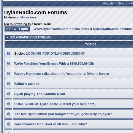
Register
•
Search
•
DylanRadio.com Forums
Moderator:
Moderators
Users browsing this forum: None
www.DylanRadio.com Forum Index
»
DylanRadio.com Forums
DYLANRADIO.COM FORUMS
TOPICS
Sticky:
LOOKING FOR DYLAN DISCUSSION?
We’re Matching Your Energy With a $500,500.99 Gift
Woody Harrelson talks about his Vespa trip to Dylan's house
Wilbur's talkbox
Dylan playing The Grateful Dead
SOME SERIOUS QUESTIONS (I need your help here)
The last Dylan album you bought that you genuinely enjoyed?
Your favourite Bob Boot of all time - and why?