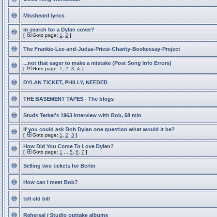
Missheard lyrics
In search for a Dylan cover?
[
Goto page:
1
,
2
]
The Frankie-Lee-and-Judas-Priest-Charity-Bookessay-Project
...not that eager to make a mistake (Post Song Info Errors)
[
Goto page:
1
,
2
,
3
,
4
]
DYLAN TICKET, PHILLY, NEEDED
THE BASEMENT TAPES - The blogs
Studs Terkel's 1963 interview with Bob, 58 min
If you could ask Bob Dylan one question what would it be?
[
Goto page:
1
,
2
,
3
]
How Did You Come To Love Dylan?
[
Goto page:
1
...
5
,
6
,
7
]
Selling two tickets for Berlin
How can I meet Bob?
tell old bill
Rehersal / Studio outtake albums