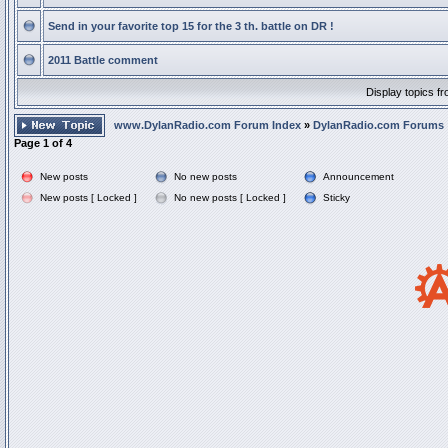
Send in your favorite top 15 for the 3 th. battle on DR !
2011 Battle comment
Display topics f
www.DylanRadio.com Forum Index
»
DylanRadio.com Forums
Page
1
of
4
New posts
No new posts
Announcement
New posts [ Locked ]
No new posts [ Locked ]
Sticky