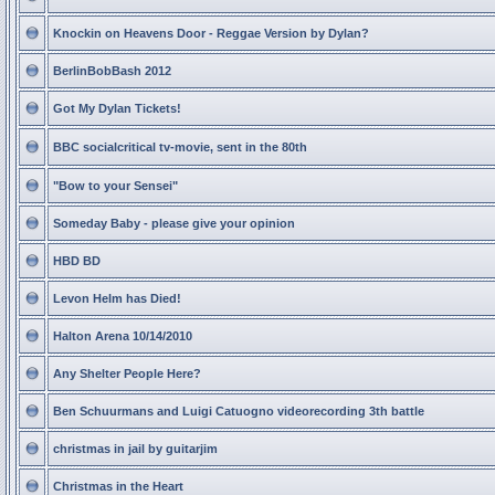
Knockin on Heavens Door - Reggae Version by Dylan?
BerlinBobBash 2012
Got My Dylan Tickets!
BBC socialcritical tv-movie, sent in the 80th
"Bow to your Sensei"
Someday Baby - please give your opinion
HBD BD
Levon Helm has Died!
Halton Arena 10/14/2010
Any Shelter People Here?
Ben Schuurmans and Luigi Catuogno videorecording 3th battle
christmas in jail by guitarjim
Christmas in the Heart