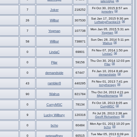
jalenridge
Fri Oct 30, 2015 8:57 am
7
Joker
218252
jomorley
Sat Jan 17, 2015 9:30 am
Wilbur
26
307530
LeftwingFrankie24
Mon Jan 05, 2015 5:31 am
7
Yogman
107738
Yogman
Sun Dec 28, 2014 5:11 pm
Wilbur
58
738871
Walrus
Fri Nov 07, 2014 1:50 pm
0
LindaC
69801
LindaC
Thu Oct 30, 2014 12:03 pm
0
Pilar
59156
Pilar
Fri Jan 10, 2014 8:46 pm
0
demandside
67447
demandside
Fri Nov 01, 2013 7:41 pm
rambler8
43
440295
tonytherapy
Thu Oct 24, 2013 4:21 pm
Walrus
90
821784
Miguelitomama
Fri Oct 18, 2013 8:05 am
0
CurryMSC
78134
CurryMSC
Fri Jul 26, 2013 2:38 am
9
Lucky Wilbury
120316
Geoff Richardson
Mon Apr 01, 2013 10:20 pm
0
bcho
60484
bcho
Tue Mar 05, 2013 6:09 pm
0
petegaffney
60515