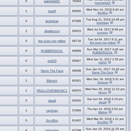
0
palomelo91
70344
palomelo91
Wed Nov 14, 2018 8:40 am
1
joanff
66560
BertBur
Tue Aug 21, 2018 10:48 pm
0
dvdmkap
67088
dvdmkap
Wed Jul 19, 2017 9:08 pm
1
dpatterson
65615
ocgypsy
Tue Jul 04, 2017 6:11 am
0
the suns not yellow
66716
the suns not yellow
Sun Mar 19, 2017 4:40 am
0
RUBBERSOUL
66989
RUBBERSOUL
Wed Jan 11, 2017 2:35 pm
0
jrsb53
65697
jrsb53
Sun Jan 01, 2017 10:26 am
0
Steve The Face
66098
Steve The Face
Mon Dec 19, 2016 5:31 am
1
Eldrock
60301
2morow
Wed Nov 30, 2016 12:22 pm
1
PAULLOVESMUSIC1
60970
kenco
Sat Jun 04, 2016 2:10 pm
0
deadi
62630
deadi
Thu Apr 14, 2016 5:53 am
1
rayshay
57956
Walrus
Wed Mar 30, 2016 1:21 pm
0
Scruffza
61402
Scruffza
Sun Jan 10, 2016 11:25 am
0
jalenridge
67299