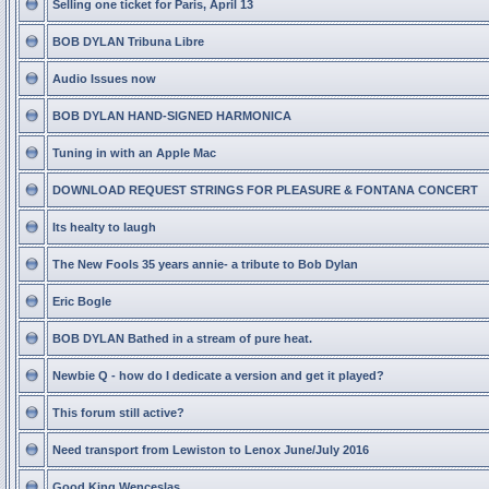
Selling one ticket for Paris, April 13
BOB DYLAN Tribuna Libre
Audio Issues now
BOB DYLAN HAND-SIGNED HARMONICA
Tuning in with an Apple Mac
DOWNLOAD REQUEST STRINGS FOR PLEASURE & FONTANA CONCERT
Its healty to laugh
The New Fools 35 years annie- a tribute to Bob Dylan
Eric Bogle
BOB DYLAN Bathed in a stream of pure heat.
Newbie Q - how do I dedicate a version and get it played?
This forum still active?
Need transport from Lewiston to Lenox June/July 2016
Good King Wenceslas