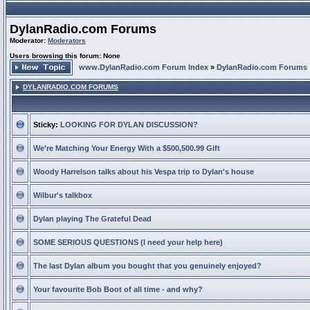
DylanRadio.com Forums
Moderator:
Moderators
Users browsing this forum: None
www.DylanRadio.com Forum Index
»
DylanRadio.com Forums
DYLANRADIO.COM FORUMS
Sticky:
LOOKING FOR DYLAN DISCUSSION?
We’re Matching Your Energy With a $500,500.99 Gift
Woody Harrelson talks about his Vespa trip to Dylan's house
Wilbur's talkbox
Dylan playing The Grateful Dead
SOME SERIOUS QUESTIONS (I need your help here)
The last Dylan album you bought that you genuinely enjoyed?
Your favourite Bob Boot of all time - and why?