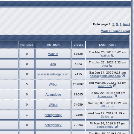
Goto page
1
,
2
,
3
,
4
Next
Mark all topics read
REPLIES
AUTHOR
VIEWS
LAST POST
Tue Mar 25, 2014 5:42 am
0
Walrus
57526
Walrus
Thu Jan 22, 2026 9:32 am
0
Ana
5324
Ana
Sat Jun 14, 2025 9:18 am
0
pascal@indalogic.com
7415
pascal@indalogic.com
Thu May 26, 2022 3:52 pm
5
Wilbur
207097
marz5775
Fri Nov 22, 2019 5:09 pm
0
Adamdove
83645
Adamdove
Sat Sep 07, 2019 12:21 am
0
Wilbur
74959
Wilbur
Wed Jun 12, 2019 11:19 am
1
petegaffney
71155
Deliso
Fri May 24, 2019 6:27 pm
0
petegaffney
72254
petegaffney
Thu Feb 28, 2019 8:09 am