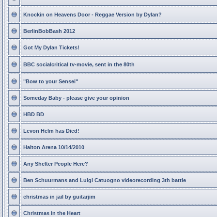
Knockin on Heavens Door - Reggae Version by Dylan?
BerlinBobBash 2012
Got My Dylan Tickets!
BBC socialcritical tv-movie, sent in the 80th
"Bow to your Sensei"
Someday Baby - please give your opinion
HBD BD
Levon Helm has Died!
Halton Arena 10/14/2010
Any Shelter People Here?
Ben Schuurmans and Luigi Catuogno videorecording 3th battle
christmas in jail by guitarjim
Christmas in the Heart