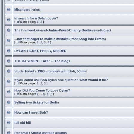
Missheard lyrics
In search for a Dylan cover?
[
Goto page:
1
,
2
]
The Frankie-Lee-and-Judas-Priest-Charity-Bookessay-Project
...not that eager to make a mistake (Post Song Info Errors)
[
Goto page:
1
,
2
,
3
,
4
]
DYLAN TICKET, PHILLY, NEEDED
THE BASEMENT TAPES - The blogs
Studs Terkel's 1963 interview with Bob, 58 min
If you could ask Bob Dylan one question what would it be?
[
Goto page:
1
,
2
,
3
]
How Did You Come To Love Dylan?
[
Goto page:
1
...
5
,
6
,
7
]
Selling two tickets for Berlin
How can I meet Bob?
tell old bill
Rehersal / Studio outtake albums