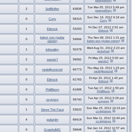
petegaffney
Tue Mar 05, 2013 5:49 pm
2
Spliffkiffer
63836
petegaffney
Sun Dec 16, 2012 9:18 am
0
Cony
58310
Cony
Fri Dec 07, 2012 2:52 am
1
Eldrock
53293
Eldrock
baker son (guitar
Thu Nov 08, 2012 1:31 pm
0
54694
owner)
baker son (guitar owner)
Wed Aug 01, 2012 2:23 am
1
inthealley
50378
jackohart
Fri May 25, 2012 5:00 am
2
wandv7
59592
wandv7
Thu May 24, 2012 1:25 pm
0
nedeljkovicmd
60773
nedeljkovicmd
Fri Apr 20, 2012 1:45 pm
0
Eldrock
61783
Eldrock
Tue Apr 17, 2012 1:50 pm
0
PhilBborn
61998
PhilBborn
Tue Apr 10, 2012 5:29 pm
0
ocgypsy
59740
ocgypsy
Sun Mar 25, 2012 10:23 pm
1
Steve The Face
53633
cn-lightings
Sun Mar 11, 2012 10:40 pm
4
guitarjim
69419
cn-lightings
Sat Jan 14, 2012 11:57 am
0
GratefulMG
58948
GratefulMG