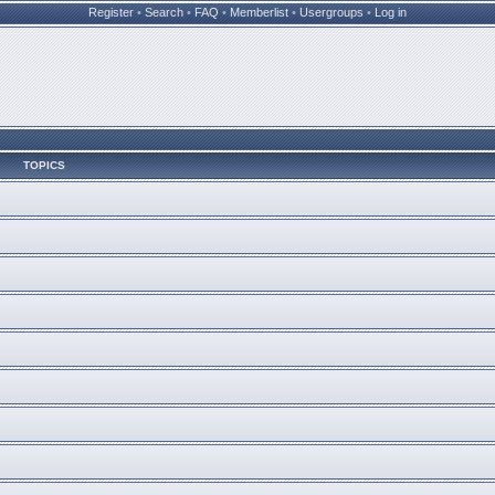
Register
•
Search
•
FAQ
•
Memberlist
•
Usergroups
•
Log in
TOPICS