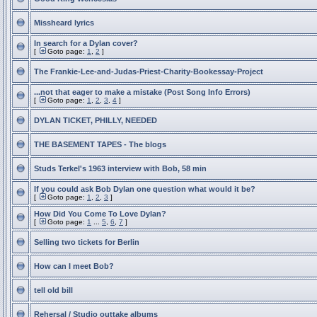
Missheard lyrics
In search for a Dylan cover?
[
Goto page:
1
,
2
]
The Frankie-Lee-and-Judas-Priest-Charity-Bookessay-Project
...not that eager to make a mistake (Post Song Info Errors)
[
Goto page:
1
,
2
,
3
,
4
]
DYLAN TICKET, PHILLY, NEEDED
THE BASEMENT TAPES - The blogs
Studs Terkel's 1963 interview with Bob, 58 min
If you could ask Bob Dylan one question what would it be?
[
Goto page:
1
,
2
,
3
]
How Did You Come To Love Dylan?
[
Goto page:
1
...
5
,
6
,
7
]
Selling two tickets for Berlin
How can I meet Bob?
tell old bill
Rehersal / Studio outtake albums