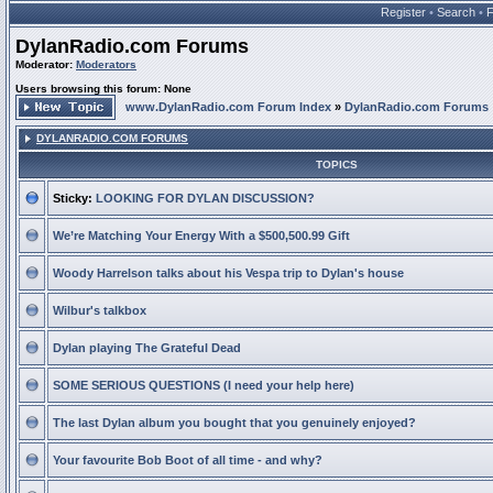
Register
•
Search
•
DylanRadio.com Forums
Moderator:
Moderators
Users browsing this forum: None
www.DylanRadio.com Forum Index
»
DylanRadio.com Forums
DYLANRADIO.COM FORUMS
TOPICS
Sticky:
LOOKING FOR DYLAN DISCUSSION?
We’re Matching Your Energy With a $500,500.99 Gift
Woody Harrelson talks about his Vespa trip to Dylan's house
Wilbur's talkbox
Dylan playing The Grateful Dead
SOME SERIOUS QUESTIONS (I need your help here)
The last Dylan album you bought that you genuinely enjoyed?
Your favourite Bob Boot of all time - and why?