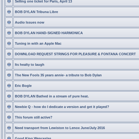
Selling one ticket for Paris, April 13
BOB DYLAN Tribuna Libre
Audio Issues now
BOB DYLAN HAND-SIGNED HARMONICA
Tuning in with an Apple Mac
DOWNLOAD REQUEST STRINGS FOR PLEASURE & FONTANA CONCERT
Its healty to laugh
The New Fools 35 years annie- a tribute to Bob Dylan
Eric Bogle
BOB DYLAN Bathed in a stream of pure heat.
Newbie Q - how do I dedicate a version and get it played?
This forum still active?
Need transport from Lewiston to Lenox June/July 2016
Good King Wenceslas