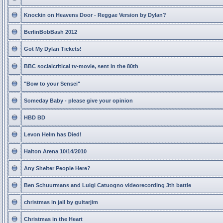
Knockin on Heavens Door - Reggae Version by Dylan?
BerlinBobBash 2012
Got My Dylan Tickets!
BBC socialcritical tv-movie, sent in the 80th
"Bow to your Sensei"
Someday Baby - please give your opinion
HBD BD
Levon Helm has Died!
Halton Arena 10/14/2010
Any Shelter People Here?
Ben Schuurmans and Luigi Catuogno videorecording 3th battle
christmas in jail by guitarjim
Christmas in the Heart