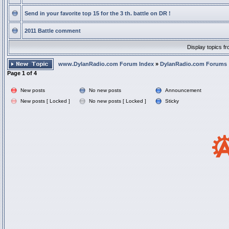
Send in your favorite top 15 for the 3 th. battle on DR !
2011 Battle comment
Display topics f
www.DylanRadio.com Forum Index
»
DylanRadio.com Forums
Page
1
of
4
New posts
No new posts
Announcement
New posts [ Locked ]
No new posts [ Locked ]
Sticky