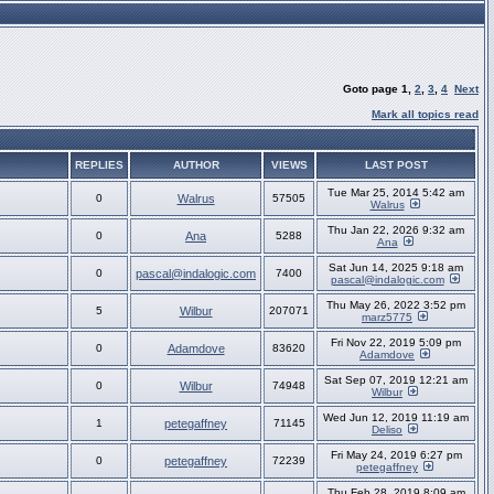
Goto page
1
,
2
,
3
,
4
Next
Mark all topics read
REPLIES
AUTHOR
VIEWS
LAST POST
Tue Mar 25, 2014 5:42 am
0
Walrus
57505
Walrus
Thu Jan 22, 2026 9:32 am
0
Ana
5288
Ana
Sat Jun 14, 2025 9:18 am
0
pascal@indalogic.com
7400
pascal@indalogic.com
Thu May 26, 2022 3:52 pm
5
Wilbur
207071
marz5775
Fri Nov 22, 2019 5:09 pm
0
Adamdove
83620
Adamdove
Sat Sep 07, 2019 12:21 am
0
Wilbur
74948
Wilbur
Wed Jun 12, 2019 11:19 am
1
petegaffney
71145
Deliso
Fri May 24, 2019 6:27 pm
0
petegaffney
72239
petegaffney
Thu Feb 28, 2019 8:09 am