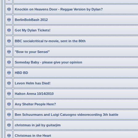
Knockin on Heavens Door - Reggae Version by Dylan?
BerlinBobBash 2012
Got My Dylan Tickets!
BBC socialcritical tv-movie, sent in the 80th
"Bow to your Sensei"
Someday Baby - please give your opinion
HBD BD
Levon Helm has Died!
Halton Arena 10/14/2010
Any Shelter People Here?
Ben Schuurmans and Luigi Catuogno videorecording 3th battle
christmas in jail by guitarjim
Christmas in the Heart