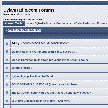
DylanRadio.com Forums
Moderator:
Moderators
Users browsing this forum: None
www.DylanRadio.com Forum Index
»
DylanRadio.com Forums
DYLANRADIO.COM FORUMS
Sticky:
LOOKING FOR DYLAN DISCUSSION?
We’re Matching Your Energy With a $500,500.99 Gift
Woody Harrelson talks about his Vespa trip to Dylan's house
Wilbur's talkbox
Dylan playing The Grateful Dead
SOME SERIOUS QUESTIONS (I need your help here)
The last Dylan album you bought that you genuinely enjoyed?
Your favourite Bob Boot of all time - and why?