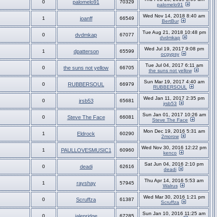
0
palomelo91
70329
palomelo91
Wed Nov 14, 2018 8:40 am
1
joanff
66549
BertBur
Tue Aug 21, 2018 10:48 pm
0
dvdmkap
67077
dvdmkap
Wed Jul 19, 2017 9:08 pm
1
dpatterson
65599
ocgypsy
Tue Jul 04, 2017 6:11 am
0
the suns not yellow
66705
the suns not yellow
Sun Mar 19, 2017 4:40 am
0
RUBBERSOUL
66979
RUBBERSOUL
Wed Jan 11, 2017 2:35 pm
0
jrsb53
65681
jrsb53
Sun Jan 01, 2017 10:26 am
0
Steve The Face
66081
Steve The Face
Mon Dec 19, 2016 5:31 am
1
Eldrock
60290
2morow
Wed Nov 30, 2016 12:22 pm
1
PAULLOVESMUSIC1
60960
kenco
Sat Jun 04, 2016 2:10 pm
0
deadi
62616
deadi
Thu Apr 14, 2016 5:53 am
1
rayshay
57945
Walrus
Wed Mar 30, 2016 1:21 pm
0
Scruffza
61387
Scruffza
Sun Jan 10, 2016 11:25 am
0
jalenridge
67285