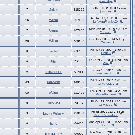
jalenridge
Fri Oct 30, 2015 8:57 am
7
Joker
218226
jomorley
Sat Jan 17, 2015 9:30 am
Wilbur
26
307380
LeftwingFrankie24
Mon Jan 05, 2015 5:31 am
7
Yogman
107686
Yogman
Sun Dec 28, 2014 5:11 pm
Wilbur
58
738538
Walrus
Fri Nov 07, 2014 1:50 pm
0
LindaC
69768
LindaC
Thu Oct 30, 2014 12:03 pm
0
Pilar
59144
Pilar
Fri Jan 10, 2014 8:46 pm
0
demandside
67433
demandside
Fri Nov 01, 2013 7:41 pm
rambler8
43
440182
tonytherapy
Thu Oct 24, 2013 4:21 pm
Walrus
90
821438
Miguelitomama
Fri Oct 18, 2013 8:05 am
0
CurryMSC
78107
CurryMSC
Fri Jul 26, 2013 2:38 am
9
Lucky Wilbury
120257
Geoff Richardson
Mon Apr 01, 2013 10:20 pm
0
bcho
60469
bcho
Tue Mar 05, 2013 6:09 pm
0
petegaffney
60505