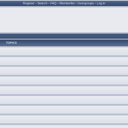
Register
•
Search
•
FAQ
•
Memberlist
•
Usergroups
•
Log in
TOPICS