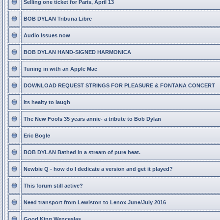
Selling one ticket for Paris, April 13
BOB DYLAN Tribuna Libre
Audio Issues now
BOB DYLAN HAND-SIGNED HARMONICA
Tuning in with an Apple Mac
DOWNLOAD REQUEST STRINGS FOR PLEASURE & FONTANA CONCERT
Its healty to laugh
The New Fools 35 years annie- a tribute to Bob Dylan
Eric Bogle
BOB DYLAN Bathed in a stream of pure heat.
Newbie Q - how do I dedicate a version and get it played?
This forum still active?
Need transport from Lewiston to Lenox June/July 2016
Good King Wenceslas