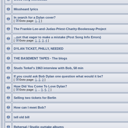
Missheard lyrics
In search for a Dylan cover?
[
Goto page:
1
,
2
]
The Frankie-Lee-and-Judas-Priest-Charity-Bookessay-Project
...not that eager to make a mistake (Post Song Info Errors)
[
Goto page:
1
,
2
,
3
,
4
]
DYLAN TICKET, PHILLY, NEEDED
THE BASEMENT TAPES - The blogs
Studs Terkel's 1963 interview with Bob, 58 min
If you could ask Bob Dylan one question what would it be?
[
Goto page:
1
,
2
,
3
]
How Did You Come To Love Dylan?
[
Goto page:
1
...
5
,
6
,
7
]
Selling two tickets for Berlin
How can I meet Bob?
tell old bill
Rehersal / Studio outtake albums