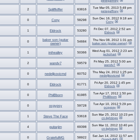
petegaffney
Tue Mar 05, 2013 5:49 pm
2
Spliffkiffer
63816
petegaffney
Sun Dec 16, 2012 9:18 am
0
Cony
58298
Cony
Fri Dec 07, 2012 2:52 am
1
Eldrock
53280
Eldrock
baker son (guitar
Thu Nov 08, 2012 1:31 pm
0
54684
owner)
baker son (guitar owner)
Wed Aug 01, 2012 2:23 am
1
inthealley
50366
jackohart
Fri May 25, 2012 5:00 am
2
wandv7
59579
wandv7
Thu May 24, 2012 1:25 pm
0
nedeljkovicmd
60752
nedeljkovicmd
Fri Apr 20, 2012 1:45 pm
0
Eldrock
61771
Eldrock
Tue Apr 17, 2012 1:50 pm
0
PhilBborn
61985
PhilBborn
Tue Apr 10, 2012 5:29 pm
0
ocgypsy
59728
ocgypsy
Sun Mar 25, 2012 10:23 pm
1
Steve The Face
53618
cn-lightings
Sun Mar 11, 2012 10:40 pm
4
guitarjim
69398
cn-lightings
Sat Jan 14, 2012 11:57 am
0
GratefulMG
58922
GratefulMG