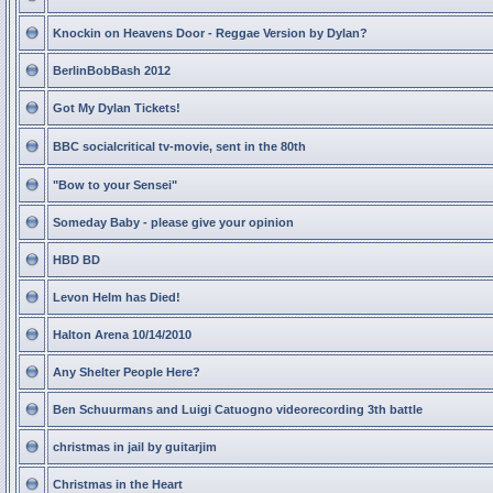
Knockin on Heavens Door - Reggae Version by Dylan?
BerlinBobBash 2012
Got My Dylan Tickets!
BBC socialcritical tv-movie, sent in the 80th
"Bow to your Sensei"
Someday Baby - please give your opinion
HBD BD
Levon Helm has Died!
Halton Arena 10/14/2010
Any Shelter People Here?
Ben Schuurmans and Luigi Catuogno videorecording 3th battle
christmas in jail by guitarjim
Christmas in the Heart