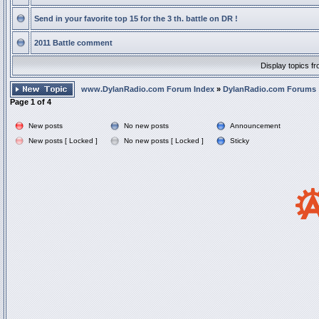
Send in your favorite top 15 for the 3 th. battle on DR !
2011 Battle comment
Display topics f
www.DylanRadio.com Forum Index
»
DylanRadio.com Forums
Page
1
of
4
New posts
No new posts
Announcement
New posts [ Locked ]
No new posts [ Locked ]
Sticky