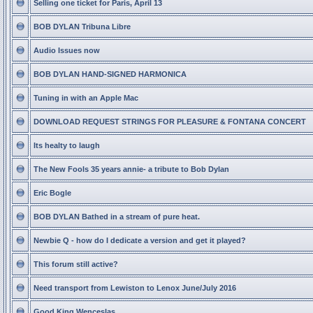
Selling one ticket for Paris, April 13
BOB DYLAN Tribuna Libre
Audio Issues now
BOB DYLAN HAND-SIGNED HARMONICA
Tuning in with an Apple Mac
DOWNLOAD REQUEST STRINGS FOR PLEASURE & FONTANA CONCERT
Its healty to laugh
The New Fools 35 years annie- a tribute to Bob Dylan
Eric Bogle
BOB DYLAN Bathed in a stream of pure heat.
Newbie Q - how do I dedicate a version and get it played?
This forum still active?
Need transport from Lewiston to Lenox June/July 2016
Good King Wenceslas