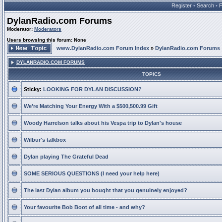
Register
•
Search
•
DylanRadio.com Forums
Moderator:
Moderators
Users browsing this forum: None
www.DylanRadio.com Forum Index
»
DylanRadio.com Forums
DYLANRADIO.COM FORUMS
TOPICS
Sticky:
LOOKING FOR DYLAN DISCUSSION?
We’re Matching Your Energy With a $500,500.99 Gift
Woody Harrelson talks about his Vespa trip to Dylan's house
Wilbur's talkbox
Dylan playing The Grateful Dead
SOME SERIOUS QUESTIONS (I need your help here)
The last Dylan album you bought that you genuinely enjoyed?
Your favourite Bob Boot of all time - and why?