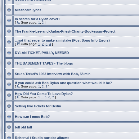
Missheard lyrics
In search for a Dylan cover?
[
Goto page:
1
,
2
]
The Frankie-Lee-and-Judas-Priest-Charity-Bookessay-Project
...not that eager to make a mistake (Post Song Info Errors)
[
Goto page:
1
,
2
,
3
,
4
]
DYLAN TICKET, PHILLY, NEEDED
THE BASEMENT TAPES - The blogs
Studs Terkel's 1963 interview with Bob, 58 min
If you could ask Bob Dylan one question what would it be?
[
Goto page:
1
,
2
,
3
]
How Did You Come To Love Dylan?
[
Goto page:
1
...
5
,
6
,
7
]
Selling two tickets for Berlin
How can I meet Bob?
tell old bill
Rehersal / Studio outtake albums