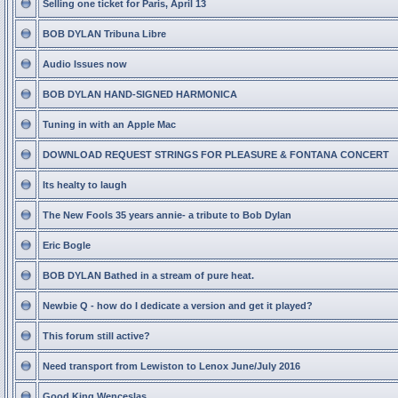
Selling one ticket for Paris, April 13
BOB DYLAN Tribuna Libre
Audio Issues now
BOB DYLAN HAND-SIGNED HARMONICA
Tuning in with an Apple Mac
DOWNLOAD REQUEST STRINGS FOR PLEASURE & FONTANA CONCERT
Its healty to laugh
The New Fools 35 years annie- a tribute to Bob Dylan
Eric Bogle
BOB DYLAN Bathed in a stream of pure heat.
Newbie Q - how do I dedicate a version and get it played?
This forum still active?
Need transport from Lewiston to Lenox June/July 2016
Good King Wenceslas