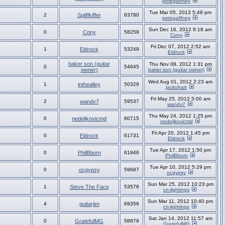
petegaffney
Tue Mar 05, 2013 5:49 pm
2
Spliffkiffer
63780
petegaffney
Sun Dec 16, 2012 9:18 am
0
Cony
58259
Cony
Fri Dec 07, 2012 2:52 am
1
Eldrock
53249
Eldrock
baker son (guitar
Thu Nov 08, 2012 1:31 pm
0
54645
owner)
baker son (guitar owner)
Wed Aug 01, 2012 2:23 am
1
inthealley
50329
jackohart
Fri May 25, 2012 5:00 am
2
wandv7
59537
wandv7
Thu May 24, 2012 1:25 pm
0
nedeljkovicmd
60715
nedeljkovicmd
Fri Apr 20, 2012 1:45 pm
0
Eldrock
61731
Eldrock
Tue Apr 17, 2012 1:50 pm
0
PhilBborn
61946
PhilBborn
Tue Apr 10, 2012 5:29 pm
0
ocgypsy
59687
ocgypsy
Sun Mar 25, 2012 10:23 pm
1
Steve The Face
53578
cn-lightings
Sun Mar 11, 2012 10:40 pm
4
guitarjim
69356
cn-lightings
Sat Jan 14, 2012 11:57 am
0
GratefulMG
58879
GratefulMG