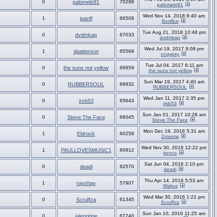
0
palomelo91
70298
palomelo91
Wed Nov 14, 2018 8:40 am
1
joanff
66508
BertBur
Tue Aug 21, 2018 10:48 pm
0
dvdmkap
67033
dvdmkap
Wed Jul 19, 2017 9:08 pm
1
dpatterson
65569
ocgypsy
Tue Jul 04, 2017 6:11 am
0
the suns not yellow
66659
the suns not yellow
Sun Mar 19, 2017 4:40 am
0
RUBBERSOUL
66932
RUBBERSOUL
Wed Jan 11, 2017 2:35 pm
0
jrsb53
65643
jrsb53
Sun Jan 01, 2017 10:26 am
0
Steve The Face
66045
Steve The Face
Mon Dec 19, 2016 5:31 am
1
Eldrock
60258
2morow
Wed Nov 30, 2016 12:22 pm
1
PAULLOVESMUSIC1
60912
kenco
Sat Jun 04, 2016 2:10 pm
0
deadi
62570
deadi
Thu Apr 14, 2016 5:53 am
1
rayshay
57907
Walrus
Wed Mar 30, 2016 1:21 pm
0
Scruffza
61345
Scruffza
Sun Jan 10, 2016 11:25 am
0
jalenridge
67240