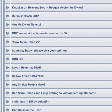
Knockin on Heavens Door - Reggae Version by Dylan?
BerlinBobBash 2012
Got My Dylan Tickets!
BBC socialcritical tv-movie, sent in the 80th
"Bow to your Sensei"
Someday Baby - please give your opinion
HBD BD
Levon Helm has Died!
Halton Arena 10/14/2010
Any Shelter People Here?
Ben Schuurmans and Luigi Catuogno videorecording 3th battle
christmas in jail by guitarjim
Christmas in the Heart