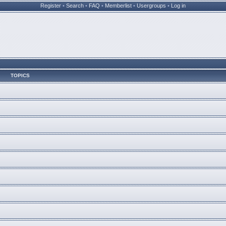
Register
•
Search
•
FAQ
•
Memberlist
•
Usergroups
•
Log in
TOPICS