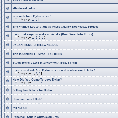
Missheard lyrics
In search for a Dylan cover?
[
Goto page:
1
,
2
]
The Frankie-Lee-and-Judas-Priest-Charity-Bookessay-Project
...not that eager to make a mistake (Post Song Info Errors)
[
Goto page:
1
,
2
,
3
,
4
]
DYLAN TICKET, PHILLY, NEEDED
THE BASEMENT TAPES - The blogs
Studs Terkel's 1963 interview with Bob, 58 min
If you could ask Bob Dylan one question what would it be?
[
Goto page:
1
,
2
,
3
]
How Did You Come To Love Dylan?
[
Goto page:
1
...
5
,
6
,
7
]
Selling two tickets for Berlin
How can I meet Bob?
tell old bill
Rehersal / Studio outtake albums