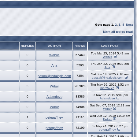
Goto page
1
,
2
,
3
,
4
Next
Mark all topics read
REPLIES
AUTHOR
VIEWS
LAST POST
Tue Mar 25, 2014 5:42 am
0
Walrus
57463
Walrus
Thu Jan 22, 2026 9:32 am
0
Ana
5203
Ana
Sat Jun 14, 2025 9:18 am
0
pascal@indalogic.com
7354
pascal@indalogic.com
Thu May 26, 2022 3:52 pm
5
Wilbur
207020
marz5775
Fri Nov 22, 2019 5:09 pm
0
Adamdove
83586
Adamdove
Sat Sep 07, 2019 12:21 am
0
Wilbur
74906
Wilbur
Wed Jun 12, 2019 11:19 am
1
petegaffney
71110
Deliso
Fri May 24, 2019 6:27 pm
0
petegaffney
72199
petegaffney
Thu Feb 28, 2019 8:09 am