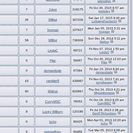
jalenridge
Fri Oct 30, 2015 8:57 am
7
Joker
218175
jomorley
Sat Jan 17, 2015 9:30 am
Wilbur
26
307206
LeftwingFrankie24
Mon Jan 05, 2015 5:31 am
7
Yogman
107627
Yogman
Sun Dec 28, 2014 5:11 pm
Wilbur
58
738309
Walrus
Fri Nov 07, 2014 1:50 pm
0
LindaC
69721
LindaC
Thu Oct 30, 2014 12:03 pm
0
Pilar
59097
Pilar
Fri Jan 10, 2014 8:46 pm
0
demandside
67384
demandside
Fri Nov 01, 2013 7:41 pm
rambler8
43
439987
tonytherapy
Thu Oct 24, 2013 4:21 pm
Walrus
90
820867
Miguelitomama
Fri Oct 18, 2013 8:05 am
0
CurryMSC
78053
CurryMSC
Fri Jul 26, 2013 2:38 am
9
Lucky Wilbury
120190
Geoff Richardson
Mon Apr 01, 2013 10:20 pm
0
bcho
60425
bcho
Tue Mar 05, 2013 6:09 pm
0
petegaffney
60466