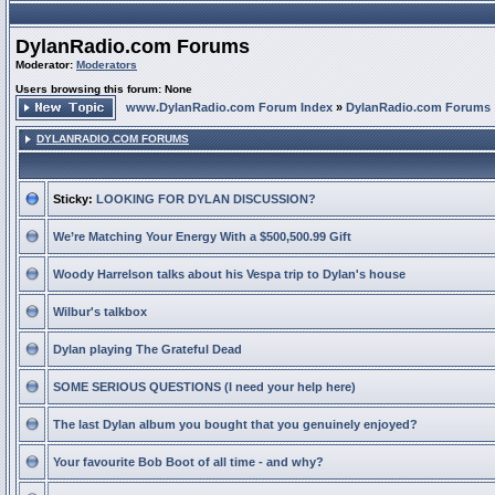
DylanRadio.com Forums
Moderator:
Moderators
Users browsing this forum: None
www.DylanRadio.com Forum Index
»
DylanRadio.com Forums
DYLANRADIO.COM FORUMS
Sticky:
LOOKING FOR DYLAN DISCUSSION?
We’re Matching Your Energy With a $500,500.99 Gift
Woody Harrelson talks about his Vespa trip to Dylan's house
Wilbur's talkbox
Dylan playing The Grateful Dead
SOME SERIOUS QUESTIONS (I need your help here)
The last Dylan album you bought that you genuinely enjoyed?
Your favourite Bob Boot of all time - and why?