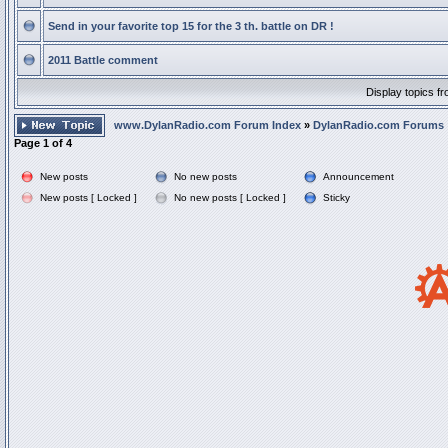
Send in your favorite top 15 for the 3 th. battle on DR !
2011 Battle comment
Display topics f
www.DylanRadio.com Forum Index
»
DylanRadio.com Forums
Page
1
of
4
New posts
No new posts
Announcement
New posts [ Locked ]
No new posts [ Locked ]
Sticky