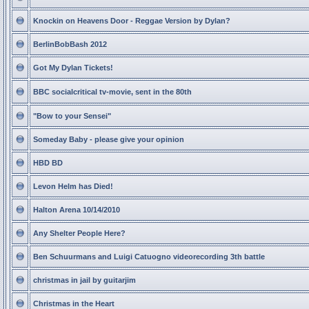
Knockin on Heavens Door - Reggae Version by Dylan?
BerlinBobBash 2012
Got My Dylan Tickets!
BBC socialcritical tv-movie, sent in the 80th
"Bow to your Sensei"
Someday Baby - please give your opinion
HBD BD
Levon Helm has Died!
Halton Arena 10/14/2010
Any Shelter People Here?
Ben Schuurmans and Luigi Catuogno videorecording 3th battle
christmas in jail by guitarjim
Christmas in the Heart