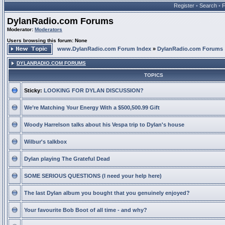
Register
•
Search
•
DylanRadio.com Forums
Moderator:
Moderators
Users browsing this forum: None
www.DylanRadio.com Forum Index
»
DylanRadio.com Forums
DYLANRADIO.COM FORUMS
TOPICS
Sticky:
LOOKING FOR DYLAN DISCUSSION?
We’re Matching Your Energy With a $500,500.99 Gift
Woody Harrelson talks about his Vespa trip to Dylan's house
Wilbur's talkbox
Dylan playing The Grateful Dead
SOME SERIOUS QUESTIONS (I need your help here)
The last Dylan album you bought that you genuinely enjoyed?
Your favourite Bob Boot of all time - and why?