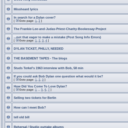
Missheard lyrics
In search for a Dylan cover?
[
Goto page:
1
,
2
]
The Frankie-Lee-and-Judas-Priest-Charity-Bookessay-Project
...not that eager to make a mistake (Post Song Info Errors)
[
Goto page:
1
,
2
,
3
,
4
]
DYLAN TICKET, PHILLY, NEEDED
THE BASEMENT TAPES - The blogs
Studs Terkel's 1963 interview with Bob, 58 min
If you could ask Bob Dylan one question what would it be?
[
Goto page:
1
,
2
,
3
]
How Did You Come To Love Dylan?
[
Goto page:
1
...
5
,
6
,
7
]
Selling two tickets for Berlin
How can I meet Bob?
tell old bill
Rehersal / Studio outtake albums