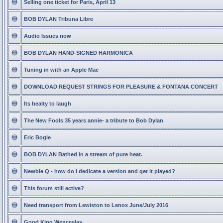
Selling one ticket for Paris, April 13
BOB DYLAN Tribuna Libre
Audio Issues now
BOB DYLAN HAND-SIGNED HARMONICA
Tuning in with an Apple Mac
DOWNLOAD REQUEST STRINGS FOR PLEASURE & FONTANA CONCERT
Its healty to laugh
The New Fools 35 years annie- a tribute to Bob Dylan
Eric Bogle
BOB DYLAN Bathed in a stream of pure heat.
Newbie Q - how do I dedicate a version and get it played?
This forum still active?
Need transport from Lewiston to Lenox June/July 2016
Good King Wenceslas