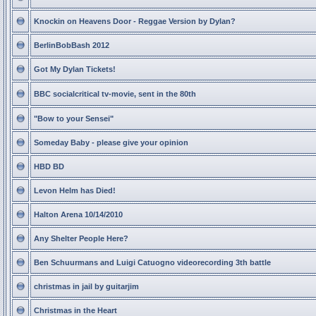
Knockin on Heavens Door - Reggae Version by Dylan?
BerlinBobBash 2012
Got My Dylan Tickets!
BBC socialcritical tv-movie, sent in the 80th
"Bow to your Sensei"
Someday Baby - please give your opinion
HBD BD
Levon Helm has Died!
Halton Arena 10/14/2010
Any Shelter People Here?
Ben Schuurmans and Luigi Catuogno videorecording 3th battle
christmas in jail by guitarjim
Christmas in the Heart