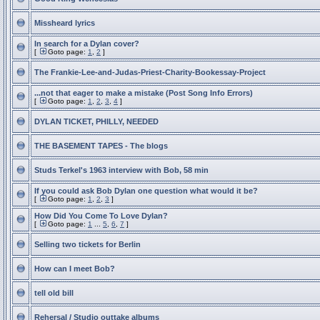
Missheard lyrics
In search for a Dylan cover?
[
Goto page:
1
,
2
]
The Frankie-Lee-and-Judas-Priest-Charity-Bookessay-Project
...not that eager to make a mistake (Post Song Info Errors)
[
Goto page:
1
,
2
,
3
,
4
]
DYLAN TICKET, PHILLY, NEEDED
THE BASEMENT TAPES - The blogs
Studs Terkel's 1963 interview with Bob, 58 min
If you could ask Bob Dylan one question what would it be?
[
Goto page:
1
,
2
,
3
]
How Did You Come To Love Dylan?
[
Goto page:
1
...
5
,
6
,
7
]
Selling two tickets for Berlin
How can I meet Bob?
tell old bill
Rehersal / Studio outtake albums