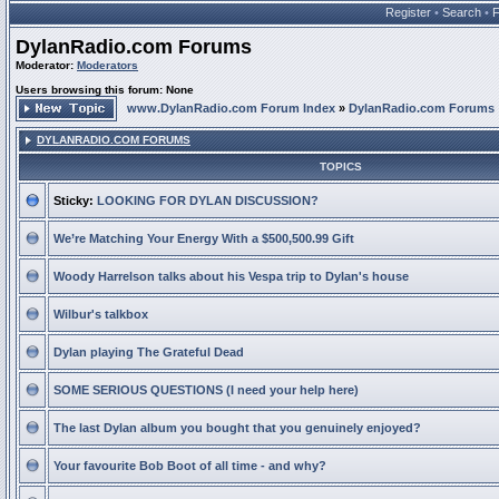
Register
•
Search
•
DylanRadio.com Forums
Moderator:
Moderators
Users browsing this forum: None
www.DylanRadio.com Forum Index
»
DylanRadio.com Forums
DYLANRADIO.COM FORUMS
TOPICS
Sticky:
LOOKING FOR DYLAN DISCUSSION?
We’re Matching Your Energy With a $500,500.99 Gift
Woody Harrelson talks about his Vespa trip to Dylan's house
Wilbur's talkbox
Dylan playing The Grateful Dead
SOME SERIOUS QUESTIONS (I need your help here)
The last Dylan album you bought that you genuinely enjoyed?
Your favourite Bob Boot of all time - and why?