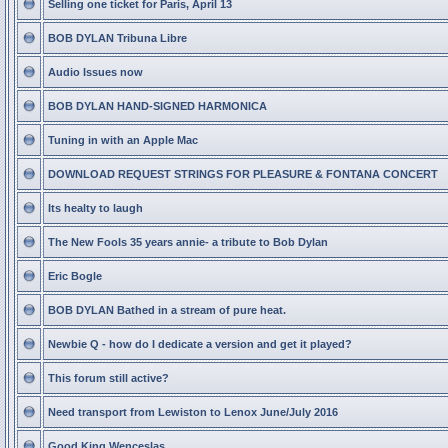
Selling one ticket for Paris, April 13
BOB DYLAN Tribuna Libre
Audio Issues now
BOB DYLAN HAND-SIGNED HARMONICA
Tuning in with an Apple Mac
DOWNLOAD REQUEST STRINGS FOR PLEASURE & FONTANA CONCERT
Its healty to laugh
The New Fools 35 years annie- a tribute to Bob Dylan
Eric Bogle
BOB DYLAN Bathed in a stream of pure heat.
Newbie Q - how do I dedicate a version and get it played?
This forum still active?
Need transport from Lewiston to Lenox June/July 2016
Good King Wenceslas