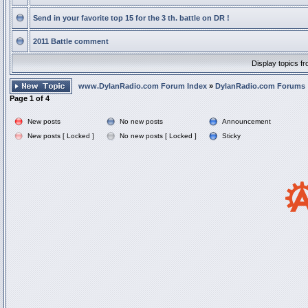
Send in your favorite top 15 for the 3 th. battle on DR !
2011 Battle comment
Display topics f
www.DylanRadio.com Forum Index
»
DylanRadio.com Forums
Page
1
of
4
New posts
No new posts
Announcement
New posts [ Locked ]
No new posts [ Locked ]
Sticky