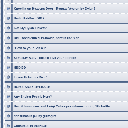
Knockin on Heavens Door - Reggae Version by Dylan?
BerlinBobBash 2012
Got My Dylan Tickets!
BBC socialcritical tv-movie, sent in the 80th
"Bow to your Sensei"
Someday Baby - please give your opinion
HBD BD
Levon Helm has Died!
Halton Arena 10/14/2010
Any Shelter People Here?
Ben Schuurmans and Luigi Catuogno videorecording 3th battle
christmas in jail by guitarjim
Christmas in the Heart