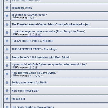
Missheard lyrics
In search for a Dylan cover?
[
Goto page:
1
,
2
]
The Frankie-Lee-and-Judas-Priest-Charity-Bookessay-Project
...not that eager to make a mistake (Post Song Info Errors)
[
Goto page:
1
,
2
,
3
,
4
]
DYLAN TICKET, PHILLY, NEEDED
THE BASEMENT TAPES - The blogs
Studs Terkel's 1963 interview with Bob, 58 min
If you could ask Bob Dylan one question what would it be?
[
Goto page:
1
,
2
,
3
]
How Did You Come To Love Dylan?
[
Goto page:
1
...
5
,
6
,
7
]
Selling two tickets for Berlin
How can I meet Bob?
tell old bill
Rehersal / Studio outtake albums