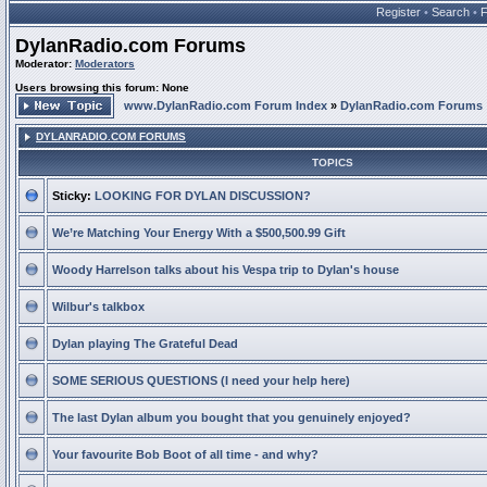
Register
•
Search
•
DylanRadio.com Forums
Moderator:
Moderators
Users browsing this forum: None
www.DylanRadio.com Forum Index
»
DylanRadio.com Forums
DYLANRADIO.COM FORUMS
TOPICS
Sticky:
LOOKING FOR DYLAN DISCUSSION?
We’re Matching Your Energy With a $500,500.99 Gift
Woody Harrelson talks about his Vespa trip to Dylan's house
Wilbur's talkbox
Dylan playing The Grateful Dead
SOME SERIOUS QUESTIONS (I need your help here)
The last Dylan album you bought that you genuinely enjoyed?
Your favourite Bob Boot of all time - and why?