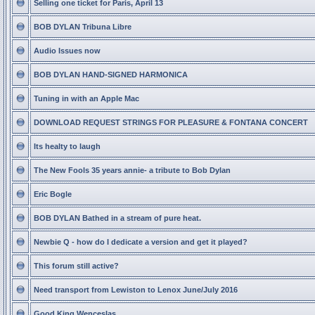
Selling one ticket for Paris, April 13
BOB DYLAN Tribuna Libre
Audio Issues now
BOB DYLAN HAND-SIGNED HARMONICA
Tuning in with an Apple Mac
DOWNLOAD REQUEST STRINGS FOR PLEASURE & FONTANA CONCERT
Its healty to laugh
The New Fools 35 years annie- a tribute to Bob Dylan
Eric Bogle
BOB DYLAN Bathed in a stream of pure heat.
Newbie Q - how do I dedicate a version and get it played?
This forum still active?
Need transport from Lewiston to Lenox June/July 2016
Good King Wenceslas