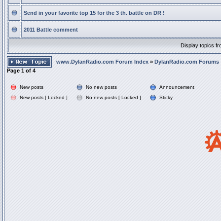
Send in your favorite top 15 for the 3 th. battle on DR !
2011 Battle comment
Display topics f
www.DylanRadio.com Forum Index
»
DylanRadio.com Forums
Page
1
of
4
New posts
No new posts
Announcement
New posts [ Locked ]
No new posts [ Locked ]
Sticky