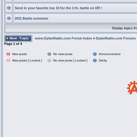
Send in your favorite top 15 for the 3 th. battle on DR !
2011 Battle comment
Display topics f
www.DylanRadio.com Forum Index
»
DylanRadio.com Forums
Page
1
of
4
New posts
No new posts
Announcement
New posts [ Locked ]
No new posts [ Locked ]
Sticky