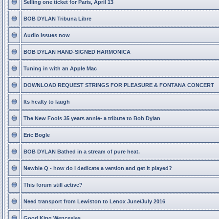
Selling one ticket for Paris, April 13
BOB DYLAN Tribuna Libre
Audio Issues now
BOB DYLAN HAND-SIGNED HARMONICA
Tuning in with an Apple Mac
DOWNLOAD REQUEST STRINGS FOR PLEASURE & FONTANA CONCERT
Its healty to laugh
The New Fools 35 years annie- a tribute to Bob Dylan
Eric Bogle
BOB DYLAN Bathed in a stream of pure heat.
Newbie Q - how do I dedicate a version and get it played?
This forum still active?
Need transport from Lewiston to Lenox June/July 2016
Good King Wenceslas