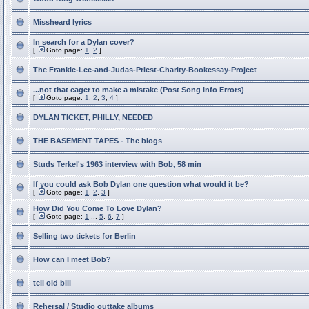
Missheard lyrics
In search for a Dylan cover?
[
Goto page:
1
,
2
]
The Frankie-Lee-and-Judas-Priest-Charity-Bookessay-Project
...not that eager to make a mistake (Post Song Info Errors)
[
Goto page:
1
,
2
,
3
,
4
]
DYLAN TICKET, PHILLY, NEEDED
THE BASEMENT TAPES - The blogs
Studs Terkel's 1963 interview with Bob, 58 min
If you could ask Bob Dylan one question what would it be?
[
Goto page:
1
,
2
,
3
]
How Did You Come To Love Dylan?
[
Goto page:
1
...
5
,
6
,
7
]
Selling two tickets for Berlin
How can I meet Bob?
tell old bill
Rehersal / Studio outtake albums