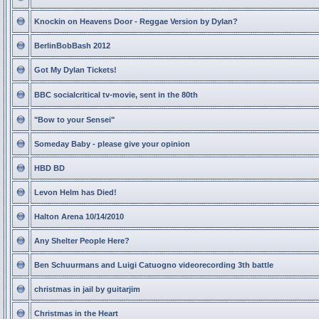
Knockin on Heavens Door - Reggae Version by Dylan?
BerlinBobBash 2012
Got My Dylan Tickets!
BBC socialcritical tv-movie, sent in the 80th
"Bow to your Sensei"
Someday Baby - please give your opinion
HBD BD
Levon Helm has Died!
Halton Arena 10/14/2010
Any Shelter People Here?
Ben Schuurmans and Luigi Catuogno videorecording 3th battle
christmas in jail by guitarjim
Christmas in the Heart