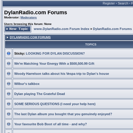
Register
•
Search
•
DylanRadio.com Forums
Moderator:
Moderators
Users browsing this forum: None
www.DylanRadio.com Forum Index
»
DylanRadio.com Forums
DYLANRADIO.COM FORUMS
TOPICS
Sticky:
LOOKING FOR DYLAN DISCUSSION?
We’re Matching Your Energy With a $500,500.99 Gift
Woody Harrelson talks about his Vespa trip to Dylan's house
Wilbur's talkbox
Dylan playing The Grateful Dead
SOME SERIOUS QUESTIONS (I need your help here)
The last Dylan album you bought that you genuinely enjoyed?
Your favourite Bob Boot of all time - and why?