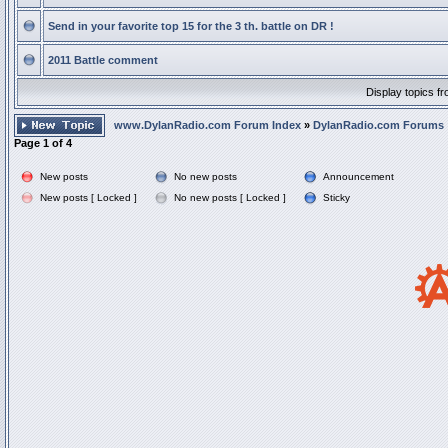
Send in your favorite top 15 for the 3 th. battle on DR !
2011 Battle comment
Display topics f
www.DylanRadio.com Forum Index
»
DylanRadio.com Forums
Page
1
of
4
New posts
No new posts
Announcement
New posts [ Locked ]
No new posts [ Locked ]
Sticky