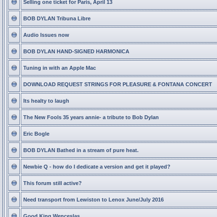
Selling one ticket for Paris, April 13
BOB DYLAN Tribuna Libre
Audio Issues now
BOB DYLAN HAND-SIGNED HARMONICA
Tuning in with an Apple Mac
DOWNLOAD REQUEST STRINGS FOR PLEASURE & FONTANA CONCERT
Its healty to laugh
The New Fools 35 years annie- a tribute to Bob Dylan
Eric Bogle
BOB DYLAN Bathed in a stream of pure heat.
Newbie Q - how do I dedicate a version and get it played?
This forum still active?
Need transport from Lewiston to Lenox June/July 2016
Good King Wenceslas