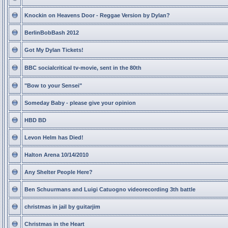
Knockin on Heavens Door - Reggae Version by Dylan?
BerlinBobBash 2012
Got My Dylan Tickets!
BBC socialcritical tv-movie, sent in the 80th
"Bow to your Sensei"
Someday Baby - please give your opinion
HBD BD
Levon Helm has Died!
Halton Arena 10/14/2010
Any Shelter People Here?
Ben Schuurmans and Luigi Catuogno videorecording 3th battle
christmas in jail by guitarjim
Christmas in the Heart