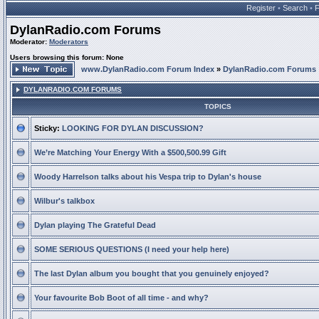
Register
•
Search
•
DylanRadio.com Forums
Moderator:
Moderators
Users browsing this forum: None
www.DylanRadio.com Forum Index
»
DylanRadio.com Forums
DYLANRADIO.COM FORUMS
TOPICS
Sticky:
LOOKING FOR DYLAN DISCUSSION?
We’re Matching Your Energy With a $500,500.99 Gift
Woody Harrelson talks about his Vespa trip to Dylan's house
Wilbur's talkbox
Dylan playing The Grateful Dead
SOME SERIOUS QUESTIONS (I need your help here)
The last Dylan album you bought that you genuinely enjoyed?
Your favourite Bob Boot of all time - and why?