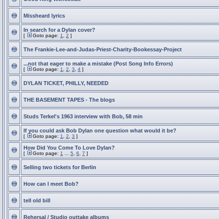
Missheard lyrics
In search for a Dylan cover?
[
Goto page:
1
,
2
]
The Frankie-Lee-and-Judas-Priest-Charity-Bookessay-Project
...not that eager to make a mistake (Post Song Info Errors)
[
Goto page:
1
,
2
,
3
,
4
]
DYLAN TICKET, PHILLY, NEEDED
THE BASEMENT TAPES - The blogs
Studs Terkel's 1963 interview with Bob, 58 min
If you could ask Bob Dylan one question what would it be?
[
Goto page:
1
,
2
,
3
]
How Did You Come To Love Dylan?
[
Goto page:
1
...
5
,
6
,
7
]
Selling two tickets for Berlin
How can I meet Bob?
tell old bill
Rehersal / Studio outtake albums