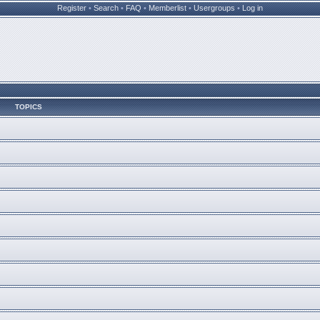
Register
•
Search
•
FAQ
•
Memberlist
•
Usergroups
•
Log in
TOPICS