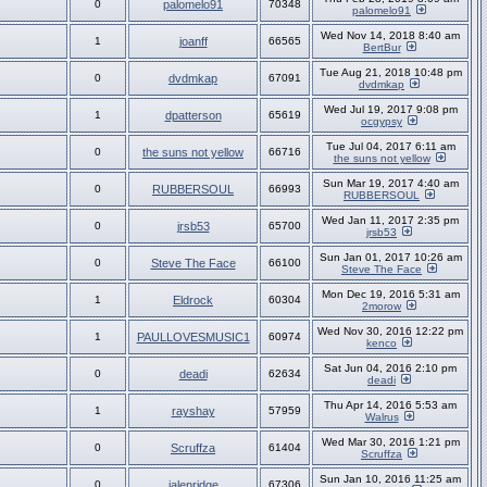
0
palomelo91
70348
palomelo91
Wed Nov 14, 2018 8:40 am
1
joanff
66565
BertBur
Tue Aug 21, 2018 10:48 pm
0
dvdmkap
67091
dvdmkap
Wed Jul 19, 2017 9:08 pm
1
dpatterson
65619
ocgypsy
Tue Jul 04, 2017 6:11 am
0
the suns not yellow
66716
the suns not yellow
Sun Mar 19, 2017 4:40 am
0
RUBBERSOUL
66993
RUBBERSOUL
Wed Jan 11, 2017 2:35 pm
0
jrsb53
65700
jrsb53
Sun Jan 01, 2017 10:26 am
0
Steve The Face
66100
Steve The Face
Mon Dec 19, 2016 5:31 am
1
Eldrock
60304
2morow
Wed Nov 30, 2016 12:22 pm
1
PAULLOVESMUSIC1
60974
kenco
Sat Jun 04, 2016 2:10 pm
0
deadi
62634
deadi
Thu Apr 14, 2016 5:53 am
1
rayshay
57959
Walrus
Wed Mar 30, 2016 1:21 pm
0
Scruffza
61404
Scruffza
Sun Jan 10, 2016 11:25 am
0
jalenridge
67306