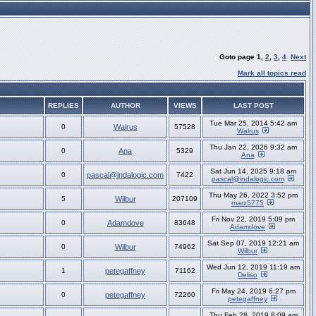
Goto page
1
,
2
,
3
,
4
Next
Mark all topics read
REPLIES
AUTHOR
VIEWS
LAST POST
Tue Mar 25, 2014 5:42 am
0
Walrus
57528
Walrus
Thu Jan 22, 2026 9:32 am
0
Ana
5329
Ana
Sat Jun 14, 2025 9:18 am
0
pascal@indalogic.com
7422
pascal@indalogic.com
Thu May 26, 2022 3:52 pm
5
Wilbur
207109
marz5775
Fri Nov 22, 2019 5:09 pm
0
Adamdove
83648
Adamdove
Sat Sep 07, 2019 12:21 am
0
Wilbur
74962
Wilbur
Wed Jun 12, 2019 11:19 am
1
petegaffney
71162
Deliso
Fri May 24, 2019 6:27 pm
0
petegaffney
72260
petegaffney
Thu Feb 28, 2019 8:09 am