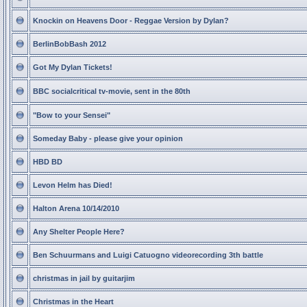
Knockin on Heavens Door - Reggae Version by Dylan?
BerlinBobBash 2012
Got My Dylan Tickets!
BBC socialcritical tv-movie, sent in the 80th
"Bow to your Sensei"
Someday Baby - please give your opinion
HBD BD
Levon Helm has Died!
Halton Arena 10/14/2010
Any Shelter People Here?
Ben Schuurmans and Luigi Catuogno videorecording 3th battle
christmas in jail by guitarjim
Christmas in the Heart