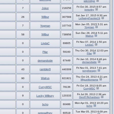
jalenridge
Fri Oct 30, 2015 8:57 am
7
Joker
218256
jomorley
Sat Jan 17, 2015 9:30 am
Wilbur
26
307569
LeftwingFrankie24
Mon Jan 05, 2015 5:31 am
7
Yogman
107743
Yogman
Sun Dec 28, 2014 5:11 pm
Wilbur
58
738956
Walrus
Fri Nov 07, 2014 1:50 pm
0
LindaC
69805
LindaC
Thu Oct 30, 2014 12:03 pm
0
Pilar
59160
Pilar
Fri Jan 10, 2014 8:46 pm
0
demandside
67449
demandside
Fri Nov 01, 2013 7:41 pm
rambler8
43
440309
tonytherapy
Thu Oct 24, 2013 4:21 pm
Walrus
90
821921
Miguelitomama
Fri Oct 18, 2013 8:05 am
0
CurryMSC
78136
CurryMSC
Fri Jul 26, 2013 2:38 am
9
Lucky Wilbury
120333
Geoff Richardson
Mon Apr 01, 2013 10:20 pm
0
bcho
60486
bcho
Tue Mar 05, 2013 6:09 pm
0
petegaffney
60519