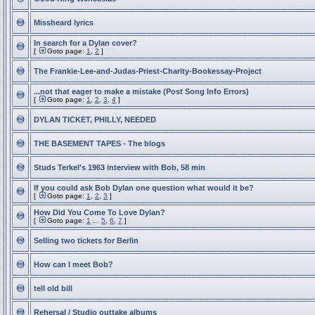
Missheard lyrics
In search for a Dylan cover?
[
Goto page:
1
,
2
]
The Frankie-Lee-and-Judas-Priest-Charity-Bookessay-Project
...not that eager to make a mistake (Post Song Info Errors)
[
Goto page:
1
,
2
,
3
,
4
]
DYLAN TICKET, PHILLY, NEEDED
THE BASEMENT TAPES - The blogs
Studs Terkel's 1963 interview with Bob, 58 min
If you could ask Bob Dylan one question what would it be?
[
Goto page:
1
,
2
,
3
]
How Did You Come To Love Dylan?
[
Goto page:
1
...
5
,
6
,
7
]
Selling two tickets for Berlin
How can I meet Bob?
tell old bill
Rehersal / Studio outtake albums