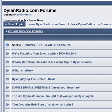
DylanRadio.com Forums
Moderator:
Moderators
Users browsing this forum: None
www.DylanRadio.com Forum Index
»
DylanRadio.com Forums
DYLANRADIO.COM FORUMS
Sticky:
LOOKING FOR DYLAN DISCUSSION?
We’re Matching Your Energy With a $500,500.99 Gift
Woody Harrelson talks about his Vespa trip to Dylan's house
Wilbur's talkbox
Dylan playing The Grateful Dead
SOME SERIOUS QUESTIONS (I need your help here)
The last Dylan album you bought that you genuinely enjoyed?
Your favourite Bob Boot of all time - and why?