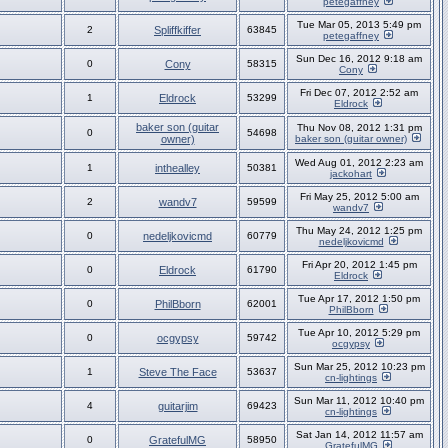
petegaffney
Tue Mar 05, 2013 5:49 pm
2
Spliffkiffer
63845
petegaffney
Sun Dec 16, 2012 9:18 am
0
Cony
58315
Cony
Fri Dec 07, 2012 2:52 am
1
Eldrock
53299
Eldrock
baker son (guitar
Thu Nov 08, 2012 1:31 pm
0
54698
owner)
baker son (guitar owner)
Wed Aug 01, 2012 2:23 am
1
inthealley
50381
jackohart
Fri May 25, 2012 5:00 am
2
wandv7
59599
wandv7
Thu May 24, 2012 1:25 pm
0
nedeljkovicmd
60779
nedeljkovicmd
Fri Apr 20, 2012 1:45 pm
0
Eldrock
61790
Eldrock
Tue Apr 17, 2012 1:50 pm
0
PhilBborn
62001
PhilBborn
Tue Apr 10, 2012 5:29 pm
0
ocgypsy
59742
ocgypsy
Sun Mar 25, 2012 10:23 pm
1
Steve The Face
53637
cn-lightings
Sun Mar 11, 2012 10:40 pm
4
guitarjim
69423
cn-lightings
Sat Jan 14, 2012 11:57 am
0
GratefulMG
58950
GratefulMG