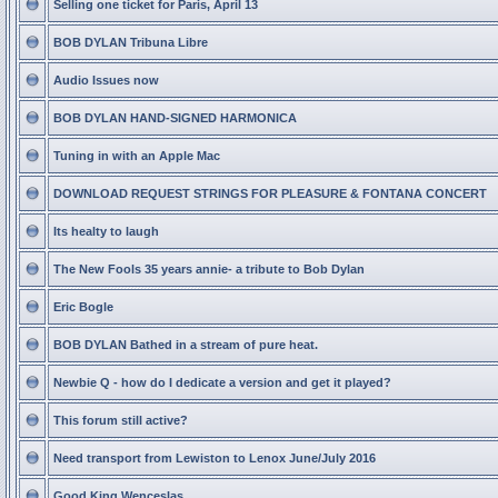
Selling one ticket for Paris, April 13
BOB DYLAN Tribuna Libre
Audio Issues now
BOB DYLAN HAND-SIGNED HARMONICA
Tuning in with an Apple Mac
DOWNLOAD REQUEST STRINGS FOR PLEASURE & FONTANA CONCERT
Its healty to laugh
The New Fools 35 years annie- a tribute to Bob Dylan
Eric Bogle
BOB DYLAN Bathed in a stream of pure heat.
Newbie Q - how do I dedicate a version and get it played?
This forum still active?
Need transport from Lewiston to Lenox June/July 2016
Good King Wenceslas