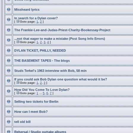
Missheard lyrics
In search for a Dylan cover?
[
Goto page:
1
,
2
]
The Frankie-Lee-and-Judas-Priest-Charity-Bookessay-Project
...not that eager to make a mistake (Post Song Info Errors)
[
Goto page:
1
,
2
,
3
,
4
]
DYLAN TICKET, PHILLY, NEEDED
THE BASEMENT TAPES - The blogs
Studs Terkel's 1963 interview with Bob, 58 min
If you could ask Bob Dylan one question what would it be?
[
Goto page:
1
,
2
,
3
]
How Did You Come To Love Dylan?
[
Goto page:
1
...
5
,
6
,
7
]
Selling two tickets for Berlin
How can I meet Bob?
tell old bill
Rehersal / Studio outtake albums