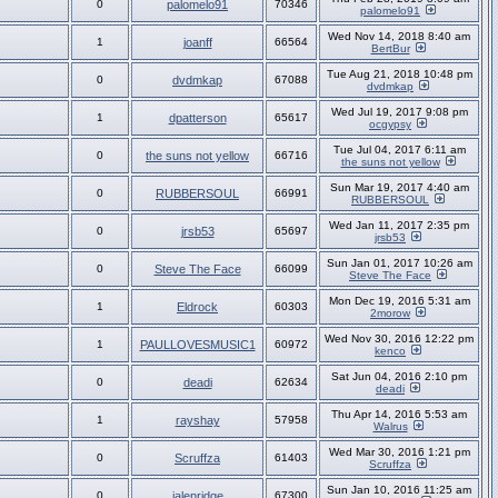
0
palomelo91
70346
palomelo91
Wed Nov 14, 2018 8:40 am
1
joanff
66564
BertBur
Tue Aug 21, 2018 10:48 pm
0
dvdmkap
67088
dvdmkap
Wed Jul 19, 2017 9:08 pm
1
dpatterson
65617
ocgypsy
Tue Jul 04, 2017 6:11 am
0
the suns not yellow
66716
the suns not yellow
Sun Mar 19, 2017 4:40 am
0
RUBBERSOUL
66991
RUBBERSOUL
Wed Jan 11, 2017 2:35 pm
0
jrsb53
65697
jrsb53
Sun Jan 01, 2017 10:26 am
0
Steve The Face
66099
Steve The Face
Mon Dec 19, 2016 5:31 am
1
Eldrock
60303
2morow
Wed Nov 30, 2016 12:22 pm
1
PAULLOVESMUSIC1
60972
kenco
Sat Jun 04, 2016 2:10 pm
0
deadi
62634
deadi
Thu Apr 14, 2016 5:53 am
1
rayshay
57958
Walrus
Wed Mar 30, 2016 1:21 pm
0
Scruffza
61403
Scruffza
Sun Jan 10, 2016 11:25 am
0
jalenridge
67300