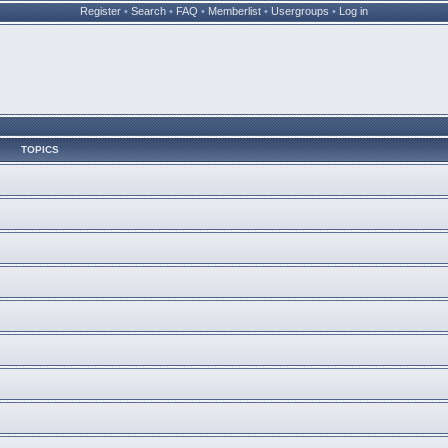
Register
•
Search
•
FAQ
•
Memberlist
•
Usergroups
•
Log in
TOPICS