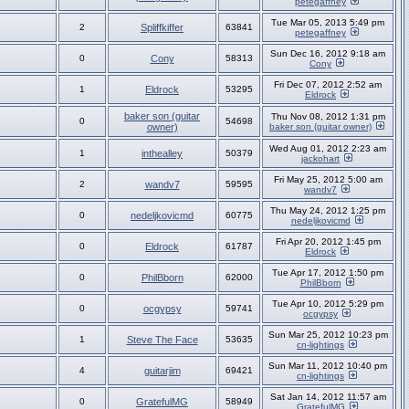
petegaffney
Tue Mar 05, 2013 5:49 pm
2
Spliffkiffer
63841
petegaffney
Sun Dec 16, 2012 9:18 am
0
Cony
58313
Cony
Fri Dec 07, 2012 2:52 am
1
Eldrock
53295
Eldrock
baker son (guitar
Thu Nov 08, 2012 1:31 pm
0
54698
owner)
baker son (guitar owner)
Wed Aug 01, 2012 2:23 am
1
inthealley
50379
jackohart
Fri May 25, 2012 5:00 am
2
wandv7
59595
wandv7
Thu May 24, 2012 1:25 pm
0
nedeljkovicmd
60775
nedeljkovicmd
Fri Apr 20, 2012 1:45 pm
0
Eldrock
61787
Eldrock
Tue Apr 17, 2012 1:50 pm
0
PhilBborn
62000
PhilBborn
Tue Apr 10, 2012 5:29 pm
0
ocgypsy
59741
ocgypsy
Sun Mar 25, 2012 10:23 pm
1
Steve The Face
53635
cn-lightings
Sun Mar 11, 2012 10:40 pm
4
guitarjim
69421
cn-lightings
Sat Jan 14, 2012 11:57 am
0
GratefulMG
58949
GratefulMG