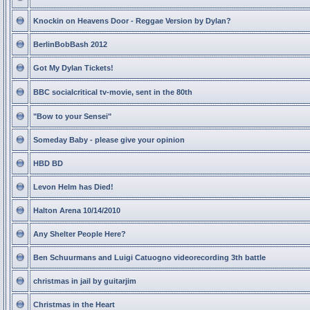
Knockin on Heavens Door - Reggae Version by Dylan?
BerlinBobBash 2012
Got My Dylan Tickets!
BBC socialcritical tv-movie, sent in the 80th
"Bow to your Sensei"
Someday Baby - please give your opinion
HBD BD
Levon Helm has Died!
Halton Arena 10/14/2010
Any Shelter People Here?
Ben Schuurmans and Luigi Catuogno videorecording 3th battle
christmas in jail by guitarjim
Christmas in the Heart