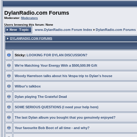
DylanRadio.com Forums
Moderator:
Moderators
Users browsing this forum: None
www.DylanRadio.com Forum Index
»
DylanRadio.com Forums
DYLANRADIO.COM FORUMS
Sticky:
LOOKING FOR DYLAN DISCUSSION?
We’re Matching Your Energy With a $500,500.99 Gift
Woody Harrelson talks about his Vespa trip to Dylan's house
Wilbur's talkbox
Dylan playing The Grateful Dead
SOME SERIOUS QUESTIONS (I need your help here)
The last Dylan album you bought that you genuinely enjoyed?
Your favourite Bob Boot of all time - and why?