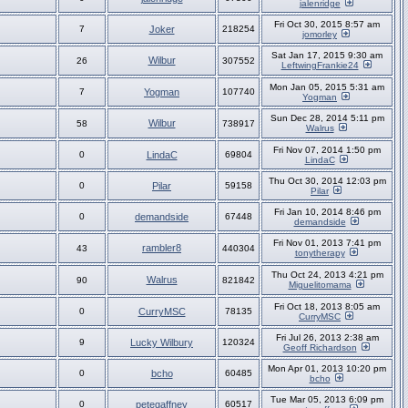
jalenridge
Fri Oct 30, 2015 8:57 am
7
Joker
218254
jomorley
Sat Jan 17, 2015 9:30 am
Wilbur
26
307552
LeftwingFrankie24
Mon Jan 05, 2015 5:31 am
7
Yogman
107740
Yogman
Sun Dec 28, 2014 5:11 pm
Wilbur
58
738917
Walrus
Fri Nov 07, 2014 1:50 pm
0
LindaC
69804
LindaC
Thu Oct 30, 2014 12:03 pm
0
Pilar
59158
Pilar
Fri Jan 10, 2014 8:46 pm
0
demandside
67448
demandside
Fri Nov 01, 2013 7:41 pm
rambler8
43
440304
tonytherapy
Thu Oct 24, 2013 4:21 pm
Walrus
90
821842
Miguelitomama
Fri Oct 18, 2013 8:05 am
0
CurryMSC
78135
CurryMSC
Fri Jul 26, 2013 2:38 am
9
Lucky Wilbury
120324
Geoff Richardson
Mon Apr 01, 2013 10:20 pm
0
bcho
60485
bcho
Tue Mar 05, 2013 6:09 pm
0
petegaffney
60517