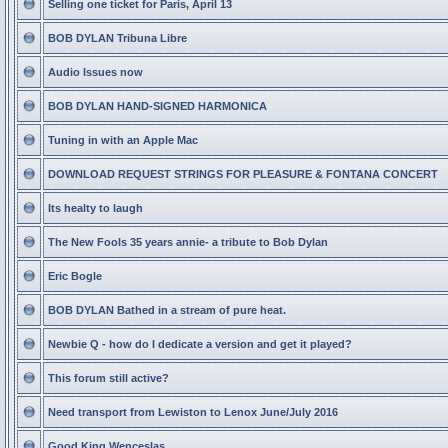
Selling one ticket for Paris, April 13
BOB DYLAN Tribuna Libre
Audio Issues now
BOB DYLAN HAND-SIGNED HARMONICA
Tuning in with an Apple Mac
DOWNLOAD REQUEST STRINGS FOR PLEASURE & FONTANA CONCERT
Its healty to laugh
The New Fools 35 years annie- a tribute to Bob Dylan
Eric Bogle
BOB DYLAN Bathed in a stream of pure heat.
Newbie Q - how do I dedicate a version and get it played?
This forum still active?
Need transport from Lewiston to Lenox June/July 2016
Good King Wenceslas