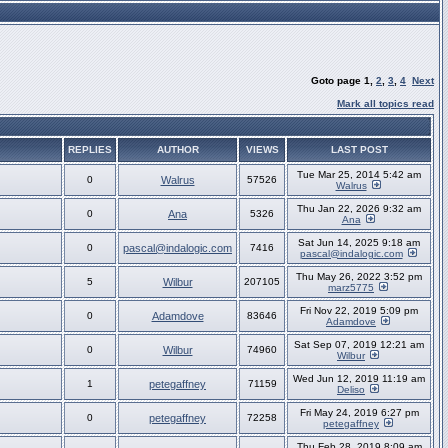
Goto page
1
,
2
,
3
,
4
Next
Mark all topics read
REPLIES
AUTHOR
VIEWS
LAST POST
Tue Mar 25, 2014 5:42 am
0
Walrus
57526
Walrus
Thu Jan 22, 2026 9:32 am
0
Ana
5326
Ana
Sat Jun 14, 2025 9:18 am
0
pascal@indalogic.com
7416
pascal@indalogic.com
Thu May 26, 2022 3:52 pm
5
Wilbur
207105
marz5775
Fri Nov 22, 2019 5:09 pm
0
Adamdove
83646
Adamdove
Sat Sep 07, 2019 12:21 am
0
Wilbur
74960
Wilbur
Wed Jun 12, 2019 11:19 am
1
petegaffney
71159
Deliso
Fri May 24, 2019 6:27 pm
0
petegaffney
72258
petegaffney
Thu Feb 28, 2019 8:09 am