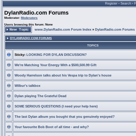
Register
•
Search
•
DylanRadio.com Forums
Moderator:
Moderators
Users browsing this forum: None
www.DylanRadio.com Forum Index
»
DylanRadio.com Forums
DYLANRADIO.COM FORUMS
TOPICS
Sticky:
LOOKING FOR DYLAN DISCUSSION?
We’re Matching Your Energy With a $500,500.99 Gift
Woody Harrelson talks about his Vespa trip to Dylan's house
Wilbur's talkbox
Dylan playing The Grateful Dead
SOME SERIOUS QUESTIONS (I need your help here)
The last Dylan album you bought that you genuinely enjoyed?
Your favourite Bob Boot of all time - and why?