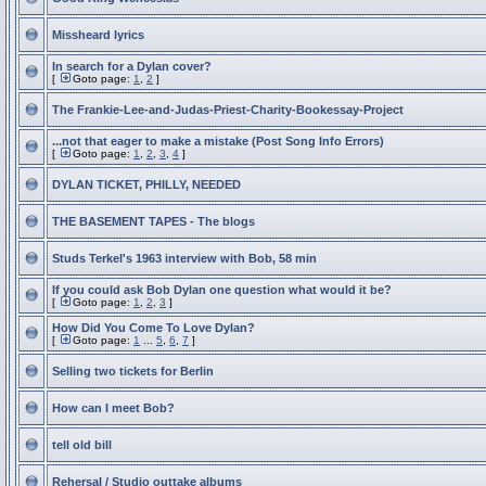
Missheard lyrics
In search for a Dylan cover?
[
Goto page:
1
,
2
]
The Frankie-Lee-and-Judas-Priest-Charity-Bookessay-Project
...not that eager to make a mistake (Post Song Info Errors)
[
Goto page:
1
,
2
,
3
,
4
]
DYLAN TICKET, PHILLY, NEEDED
THE BASEMENT TAPES - The blogs
Studs Terkel's 1963 interview with Bob, 58 min
If you could ask Bob Dylan one question what would it be?
[
Goto page:
1
,
2
,
3
]
How Did You Come To Love Dylan?
[
Goto page:
1
...
5
,
6
,
7
]
Selling two tickets for Berlin
How can I meet Bob?
tell old bill
Rehersal / Studio outtake albums