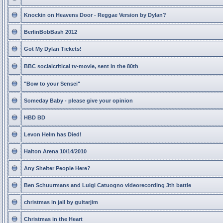
Knockin on Heavens Door - Reggae Version by Dylan?
BerlinBobBash 2012
Got My Dylan Tickets!
BBC socialcritical tv-movie, sent in the 80th
"Bow to your Sensei"
Someday Baby - please give your opinion
HBD BD
Levon Helm has Died!
Halton Arena 10/14/2010
Any Shelter People Here?
Ben Schuurmans and Luigi Catuogno videorecording 3th battle
christmas in jail by guitarjim
Christmas in the Heart