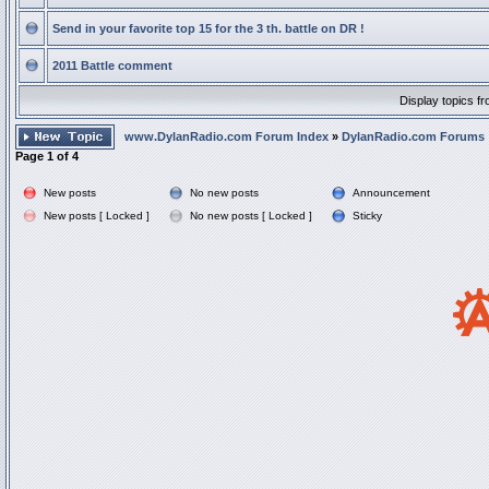
Send in your favorite top 15 for the 3 th. battle on DR !
2011 Battle comment
Display topics f
www.DylanRadio.com Forum Index
»
DylanRadio.com Forums
Page
1
of
4
New posts
No new posts
Announcement
New posts [ Locked ]
No new posts [ Locked ]
Sticky