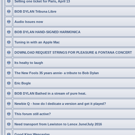
Selling one ticket for Paris, April 13
BOB DYLAN Tribuna Libre
Audio Issues now
BOB DYLAN HAND-SIGNED HARMONICA
Tuning in with an Apple Mac
DOWNLOAD REQUEST STRINGS FOR PLEASURE & FONTANA CONCERT
Its healty to laugh
The New Fools 35 years annie- a tribute to Bob Dylan
Eric Bogle
BOB DYLAN Bathed in a stream of pure heat.
Newbie Q - how do I dedicate a version and get it played?
This forum still active?
Need transport from Lewiston to Lenox June/July 2016
Good King Wenceslas