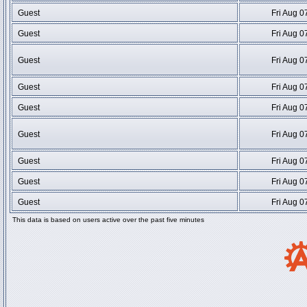
Guest
Fri Aug 0
Guest
Fri Aug 0
Guest
Fri Aug 0
Guest
Fri Aug 0
Guest
Fri Aug 0
Guest
Fri Aug 0
Guest
Fri Aug 0
Guest
Fri Aug 0
Guest
Fri Aug 0
This data is based on users active over the past five minutes