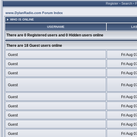
Register
•
Search
•
www.DylanRadio.com Forum Index
WHO IS ONLINE
USERNAME
LAS
There are 0 Registered users and 0 Hidden users online
There are 18 Guest users online
Guest
Fri Aug 0
Guest
Fri Aug 0
Guest
Fri Aug 0
Guest
Fri Aug 0
Guest
Fri Aug 0
Guest
Fri Aug 0
Guest
Fri Aug 0
Guest
Fri Aug 0
Guest
Fri Aug 0