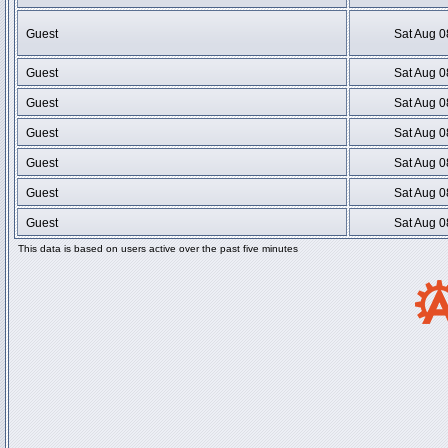
Guest
Sat Aug 0
Guest
Sat Aug 0
Guest
Sat Aug 0
Guest
Sat Aug 0
Guest
Sat Aug 0
Guest
Sat Aug 0
Guest
Sat Aug 0
This data is based on users active over the past five minutes