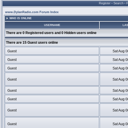
Register
•
Search
•
www.DylanRadio.com Forum Index
WHO IS ONLINE
USERNAME
LAS
There are 0 Registered users and 0 Hidden users online
There are 15 Guest users online
Guest
Sat Aug 0
Guest
Sat Aug 0
Guest
Sat Aug 0
Guest
Sat Aug 0
Guest
Sat Aug 0
Guest
Sat Aug 0
Guest
Sat Aug 0
Guest
Sat Aug 0