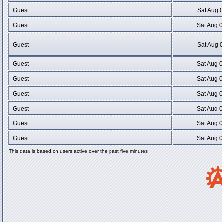
Guest
Sat Aug 
Guest
Sat Aug 
Guest
Sat Aug 
Guest
Sat Aug 
Guest
Sat Aug 
Guest
Sat Aug 
Guest
Sat Aug 
Guest
Sat Aug 
Guest
Sat Aug 
This data is based on users active over the past five minutes