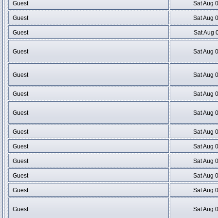
Guest
Sat Aug 
Guest
Sat Aug 
Guest
Sat Aug 
Guest
Sat Aug 
Guest
Sat Aug 
Guest
Sat Aug 
Guest
Sat Aug 
Guest
Sat Aug 
Guest
Sat Aug 
Guest
Sat Aug 
Guest
Sat Aug 
Guest
Sat Aug 
Guest
Sat Aug 