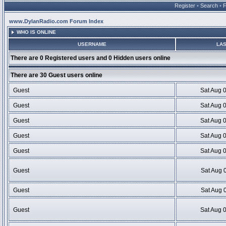
Register
•
Search
•
www.DylanRadio.com Forum Index
WHO IS ONLINE
USERNAME
LAS
There are 0 Registered users and 0 Hidden users online
There are 30 Guest users online
Guest
Sat Aug 
Guest
Sat Aug 
Guest
Sat Aug 
Guest
Sat Aug 
Guest
Sat Aug 
Guest
Sat Aug 
Guest
Sat Aug 
Guest
Sat Aug 