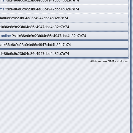
ums
?sid=86e6c9c23b04e86c4947cbd4b82e7e74
ums
?sid=86e6c9c23b04e86c4947cbd4b82e7e74
d=86e6c9c23b04e86c4947cbd4b82e7e74
id=86e6c9c23b04e86c4947cbd4b82e7e74
 online
?sid=86e6c9c23b04e86c4947cbd4b82e7e74
id=86e6c9c23b04e86c4947cbd4b82e7e74
id=86e6c9c23b04e86c4947cbd4b82e7e74
All times are GMT - 4 Hours