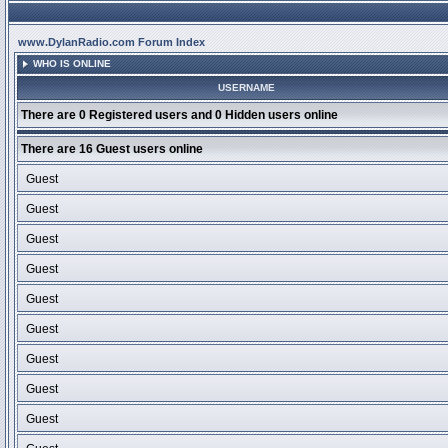
www.DylanRadio.com Forum Index
WHO IS ONLINE
USERNAME
There are 0 Registered users and 0 Hidden users online
There are 16 Guest users online
Guest
Guest
Guest
Guest
Guest
Guest
Guest
Guest
Guest