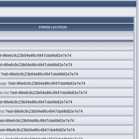
FORUM LOCATION
d=86e6c9c23b04e86c4947cbd4b82e7e74
id=86e6c9c23b04e86c4947cbd4b82e7e74
?sid=86e6c9c23b04e86c4947cbd4b82e7e74
sage
?sid=86e6c9c23b04e86c4947cbd4b82e7e74
 list
?sid=86e6c9c23b04e86c4947cbd4b82e7e74
id=86e6c9c23b04e86c4947cbd4b82e7e74
ums
?sid=86e6c9c23b04e86c4947cbd4b82e7e74
id=86e6c9c23b04e86c4947cbd4b82e7e74
sid=86e6c9c23b04e86c4947cbd4b82e7e74