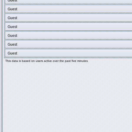
Guest
Guest
Guest
Guest
Guest
Guest
Guest
This data is based on users active over the past five minutes