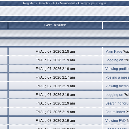
Register
•
Search
•
FAQ
•
Memberlist
•
Usergroups
•
Log in
LAST UPDATED
Fri Aug 07, 2026 2:18 am
Main Page
?si
Fri Aug 07, 2026 2:19 am
Logging on
?s
Fri Aug 07, 2026 2:19 am
Viewing profile
Fri Aug 07, 2026 2:17 am
Posting a mes
Fri Aug 07, 2026 2:19 am
Viewing member
Fri Aug 07, 2026 2:19 am
Logging on
?s
Fri Aug 07, 2026 2:19 am
Searching for
Fri Aug 07, 2026 2:19 am
Forum index
?s
Fri Aug 07, 2026 2:19 am
Viewing FAQ
?