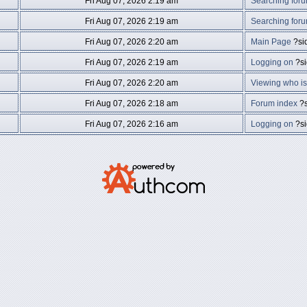
Fri Aug 07, 2026 2:19 am
Searching for
Fri Aug 07, 2026 2:19 am
Searching for
Fri Aug 07, 2026 2:20 am
Main Page
?si
Fri Aug 07, 2026 2:19 am
Logging on
?s
Fri Aug 07, 2026 2:20 am
Viewing who is
Fri Aug 07, 2026 2:18 am
Forum index
?s
Fri Aug 07, 2026 2:16 am
Logging on
?s