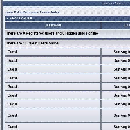
Register
•
Search
•
www.DylanRadio.com Forum Index
WHO IS ONLINE
USERNAME
LAS
There are 0 Registered users and 0 Hidden users online
There are 11 Guest users online
Guest
Sun Aug 0
Guest
Sun Aug 0
Guest
Sun Aug 0
Guest
Sun Aug 0
Guest
Sun Aug 0
Guest
Sun Aug 0
Guest
Sun Aug 0
Guest
Sun Aug 0
Guest
Sun Aug 0