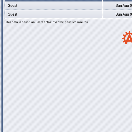
Guest
Sun Aug 0
Guest
Sun Aug 0
This data is based on users active over the past five minutes