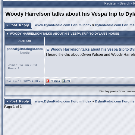
Register
•
Search
•
Woody Harrelson talks about his Vespa trip to Dy
www.DylanRadio.com Forum Index
»
DylanRadio.com Forums
WOODY HARRELSON TALKS ABOUT HIS VESPA TRIP TO DYLAN'S HOUSE
AUTHOR
pascal@indalogic.com
Woody Harrelson talks about his Vespa trip to Dy
Newbie
I heard the clip about Owen Wilson and Woody Harrelso
Joined: 14 Jun 2023
Posts: 1
Sat Jun 14, 2025 9:18 am
Display posts from previo
www.DylanRadio.com Forum Index
»
DylanRadio.com Forums
Page
1
of
1