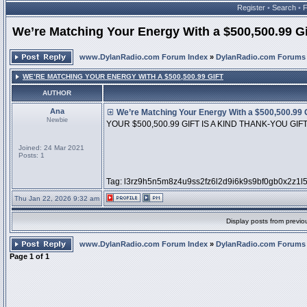
Register
•
Search
•
We’re Matching Your Energy With a $500,500.99 Gi
www.DylanRadio.com Forum Index
»
DylanRadio.com Forums
WE’RE MATCHING YOUR ENERGY WITH A $500,500.99 GIFT
AUTHOR
Ana
We’re Matching Your Energy With a $500,500.99 G
Newbie
YOUR $500,500.99 GIFT IS A KIND THANK-YOU GIF
Joined: 24 Mar 2021
Posts: 1
Tag: l3rz9h5n5m8z4u9ss2fz6l2d9i6k9s9bf0gb0x2z1l
Thu Jan 22, 2026 9:32 am
Display posts from previo
www.DylanRadio.com Forum Index
»
DylanRadio.com Forums
Page
1
of
1