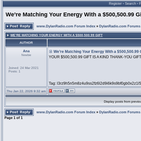
Register
•
Search
•
We’re Matching Your Energy With a $500,500.99 Gi
www.DylanRadio.com Forum Index
»
DylanRadio.com Forums
WE’RE MATCHING YOUR ENERGY WITH A $500,500.99 GIFT
AUTHOR
Ana
We’re Matching Your Energy With a $500,500.99 G
Newbie
YOUR $500,500.99 GIFT IS A KIND THANK-YOU GIF
Joined: 24 Mar 2021
Posts: 1
Tag: l3rz9h5n5m8z4u9ss2fz6l2d9i6k9s9bf0gb0x2z1l
Thu Jan 22, 2026 9:32 am
Display posts from previo
www.DylanRadio.com Forum Index
»
DylanRadio.com Forums
Page
1
of
1